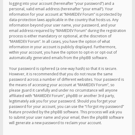
logging into your account (hereinafter “your password”) and a
personal, valid email address (hereinafter “your email”). Your
information for your account at “MAMEDEV Forum” is protected by
data-protection laws applicable in the country that hosts us. Any
information beyond your user name, your password, and your
email address required by “MAMEDEV Forum” during the registration
process is either mandatory or optional, at the discretion of
“MAMEDEV Forum”. In all cases, you have the option of what
information in your account is publicly displayed. Furthermore,
within your account, you have the option to opt-in or opt-out of
automatically generated emails from the phpBB software.
Your password is ciphered (a one-way hash) so that it is secure.
However, it is recommended that you do not reuse the same
password across a number of different websites. Your password is
the means of accessing your account at “MAMEDEV Forum”, so
please guard it carefully and under no circumstance will anyone
affiliated with “MAMEDEV Forum”, phpBB or another 3rd party,
legitimately ask you for your password. Should you forget your
password for your account, you can use the “I forgot my password”
feature provided by the phpBB software. This process will ask you
to submit your user name and your email, then the phpBB software
will generate a new password to reclaim your account.