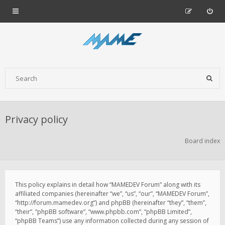
Privacy policy
Board index
This policy explains in detail how “MAMEDEV Forum” along with its
affiliated companies (hereinafter “we”, “us”, “our”, “MAMEDEV Forum”,
“http://forum.mamedev.org”) and phpBB (hereinafter “they”, “them”,
“their”, “phpBB software”, “www.phpbb.com”, “phpBB Limited”,
“phpBB Teams”) use any information collected during any session of