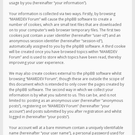
usage by you (hereinafter “your information”).
Your information is collected via two ways. Firstly, by browsing
“MAMEDEV Forum” will cause the phpBB software to create a
number of cookies, which are small text files that are downloaded
on to your computer’s web browser temporary files. The first two
cookies just contain a user identifier (hereinafter “user-id”) and an
anonymous session identifier (hereinafter “session-id”),
automatically assigned to you by the phpBB software. A third cookie
will be created once you have browsed topics within “MAMEDEV
Forum” and is used to store which topics have been read, thereby
improving your user experience.
We may also create cookies external to the phpBB software whilst
browsing “MAMEDEV Forum”, though these are outside the scope of
this document which is intended to only cover the pages created by
the phpBB software. The second way in which we collect your
information is by what you submit to us. This can be, and is not
limited to: posting as an anonymous user (hereinafter “anonymous
posts”), registering on “MAMEDEV Forum” (hereinafter “your
account”) and posts submitted by you after registration and whilst
logged in (hereinafter “your posts”).
Your account will at a bare minimum contain a uniquely identifiable
name (hereinafter “your user name”), a personal password used for