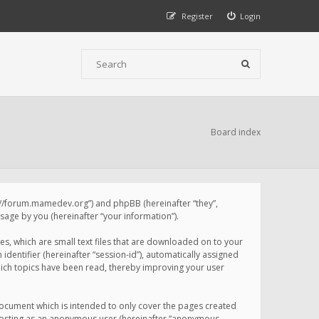
Register
Login
Board index
p://forum.mamedev.org”) and phpBB (hereinafter “they”,
age by you (hereinafter “your information”).
s, which are small text files that are downloaded on to your
identifier (hereinafter “session-id”), automatically assigned
ich topics have been read, thereby improving your user
ocument which is intended to only cover the pages created
: posting as an anonymous user (hereinafter “anonymous