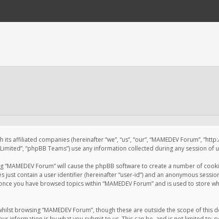
 its affiliated companies (hereinafter “we”, “us”, “our”, “MAMEDEV Forum”, “htt
imited”, “phpBB Teams”) use any information collected during any session of us
sing “MAMEDEV Forum” will cause the phpBB software to create a number of cookie
just contain a user identifier (hereinafter “user-id”) and an anonymous session 
d once you have browsed topics within “MAMEDEV Forum” and is used to store wh
whilst browsing “MAMEDEV Forum”, though these are outside the scope of this d
ur information is by what you submit to us. This can be, and is not limited to