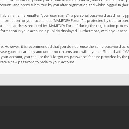
count”) and posts submitted by you after registration and whilst logged in (here
ifiable name (hereinafter “your user name”), a personal password used for logg
r information for your account at “MAMEDEV Forum” is protected by data-protecti
email address required by “MAMEDEV Forum” during the registration process is
formation in your account is publicly displayed. Furthermore, within your accou
cure. However, it is recommended that you do not reuse the same password acro
se guard it carefully and under no circumstance will anyone affiliated with “
your account, you can use the “I forgot my password” feature provided by the 
erate a new password to reclaim your account.