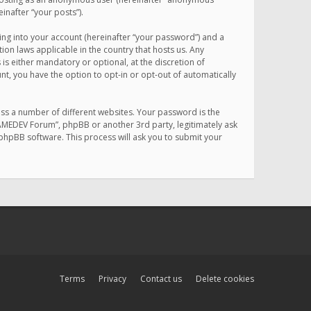
inafter “your posts”).
ing into your account (hereinafter “your password”) and a
on laws applicable in the country that hosts us. Any
 either mandatory or optional, at the discretion of
nt, you have the option to opt-in or opt-out of automatically
ss a number of different websites. Your password is the
MAMEDEV Forum”, phpBB or another 3rd party, legitimately ask
phpBB software. This process will ask you to submit your
Terms
Privacy
Contact us
Delete cookies