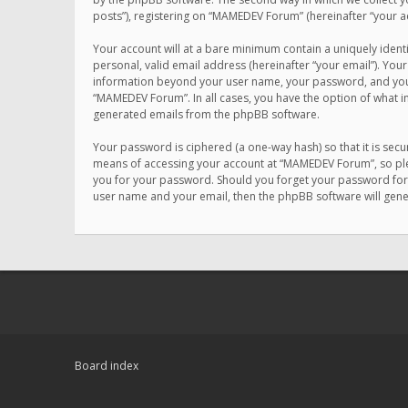
posts”), registering on “MAMEDEV Forum” (hereinafter “your ac
Your account will at a bare minimum contain a uniquely ident
personal, valid email address (hereinafter “your email”). You
information beyond your user name, your password, and your 
“MAMEDEV Forum”. In all cases, you have the option of what in
generated emails from the phpBB software.
Your password is ciphered (a one-way hash) so that it is se
means of accessing your account at “MAMEDEV Forum”, so plea
you for your password. Should you forget your password for 
user name and your email, then the phpBB software will gen
Board index