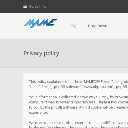
Quick links
FAQ
Drop Down
Privacy policy
This policy explains in detail how “MAMEDEV Forum” along with
“them”, “their”, “phpBB software”, “www.phpbb.com”, “phpBB L
Your information is collected via two ways. Firstly, by brow
computer’s web browser temporary files. The first two cookies 
to you by the phpBB software. A third cookie will be create
experience.
We may also create cookies external to the phpBB software 
by the phpBB software. The second way in which we collect yo