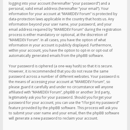
logging into your account (hereinafter “your password”) and a
personal, valid email address (hereinafter “your email”). Your
information for your account at “MAMEDEV Forum” is protected by
data-protection laws applicable in the country that hosts us. Any
information beyond your user name, your password, and your
email address required by “MAMEDEV Forum” during the registration
process is either mandatory or optional, at the discretion of
“MAMEDEV Forum”. In all cases, you have the option of what
information in your account is publicly displayed. Furthermore,
within your account, you have the option to opt-in or opt-out of
automatically generated emails from the phpBB software.
Your password is ciphered (a one-way hash) so that it is secure.
However, it is recommended that you do not reuse the same
password across a number of different websites. Your password is
the means of accessing your account at “MAMEDEV Forum”, so
please guard it carefully and under no circumstance will anyone
affiliated with “MAMEDEV Forum”, phpBB or another 3rd party,
legitimately ask you for your password. Should you forget your
password for your account, you can use the “I forgot my password”
feature provided by the phpBB software. This process will ask you
to submit your user name and your email, then the phpBB software
will generate a new password to reclaim your account.