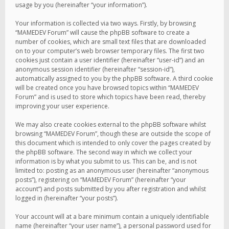
usage by you (hereinafter “your information”).
Your information is collected via two ways. Firstly, by browsing
“MAMEDEV Forum” will cause the phpBB software to create a
number of cookies, which are small text files that are downloaded
on to your computer’s web browser temporary files. The first two
cookies just contain a user identifier (hereinafter “user-id”) and an
anonymous session identifier (hereinafter “session-id”),
automatically assigned to you by the phpBB software. A third cookie
will be created once you have browsed topics within “MAMEDEV
Forum” and is used to store which topics have been read, thereby
improving your user experience.
We may also create cookies external to the phpBB software whilst
browsing “MAMEDEV Forum”, though these are outside the scope of
this document which is intended to only cover the pages created by
the phpBB software. The second way in which we collect your
information is by what you submit to us. This can be, and is not
limited to: posting as an anonymous user (hereinafter “anonymous
posts”), registering on “MAMEDEV Forum” (hereinafter “your
account”) and posts submitted by you after registration and whilst
logged in (hereinafter “your posts”).
Your account will at a bare minimum contain a uniquely identifiable
name (hereinafter “your user name”), a personal password used for