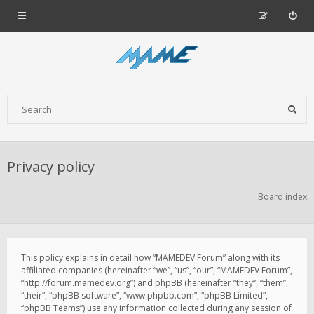
Privacy policy
Board index
This policy explains in detail how “MAMEDEV Forum” along with its
affiliated companies (hereinafter “we”, “us”, “our”, “MAMEDEV Forum”,
“http://forum.mamedev.org”) and phpBB (hereinafter “they”, “them”,
“their”, “phpBB software”, “www.phpbb.com”, “phpBB Limited”,
“phpBB Teams”) use any information collected during any session of