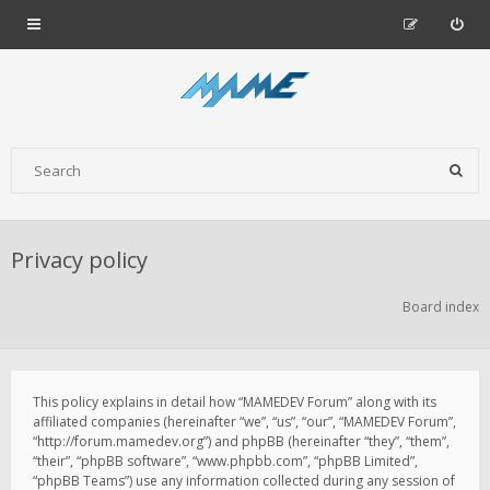
Privacy policy
Board index
This policy explains in detail how “MAMEDEV Forum” along with its
affiliated companies (hereinafter “we”, “us”, “our”, “MAMEDEV Forum”,
“http://forum.mamedev.org”) and phpBB (hereinafter “they”, “them”,
“their”, “phpBB software”, “www.phpbb.com”, “phpBB Limited”,
“phpBB Teams”) use any information collected during any session of