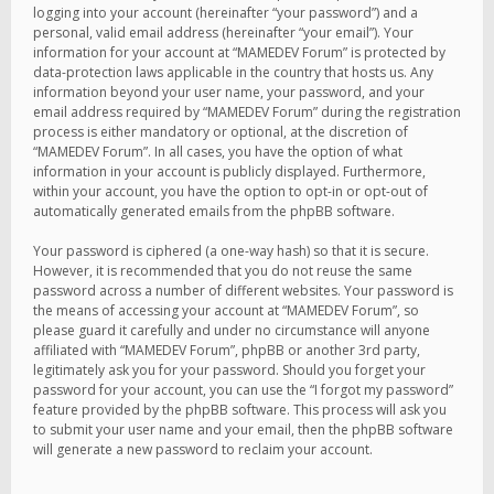
logging into your account (hereinafter “your password”) and a
personal, valid email address (hereinafter “your email”). Your
information for your account at “MAMEDEV Forum” is protected by
data-protection laws applicable in the country that hosts us. Any
information beyond your user name, your password, and your
email address required by “MAMEDEV Forum” during the registration
process is either mandatory or optional, at the discretion of
“MAMEDEV Forum”. In all cases, you have the option of what
information in your account is publicly displayed. Furthermore,
within your account, you have the option to opt-in or opt-out of
automatically generated emails from the phpBB software.
Your password is ciphered (a one-way hash) so that it is secure.
However, it is recommended that you do not reuse the same
password across a number of different websites. Your password is
the means of accessing your account at “MAMEDEV Forum”, so
please guard it carefully and under no circumstance will anyone
affiliated with “MAMEDEV Forum”, phpBB or another 3rd party,
legitimately ask you for your password. Should you forget your
password for your account, you can use the “I forgot my password”
feature provided by the phpBB software. This process will ask you
to submit your user name and your email, then the phpBB software
will generate a new password to reclaim your account.