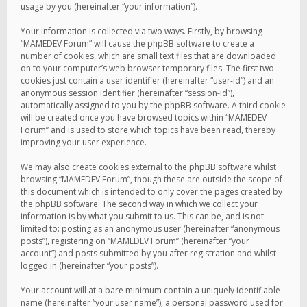
usage by you (hereinafter “your information”).
Your information is collected via two ways. Firstly, by browsing
“MAMEDEV Forum” will cause the phpBB software to create a
number of cookies, which are small text files that are downloaded
on to your computer’s web browser temporary files. The first two
cookies just contain a user identifier (hereinafter “user-id”) and an
anonymous session identifier (hereinafter “session-id”),
automatically assigned to you by the phpBB software. A third cookie
will be created once you have browsed topics within “MAMEDEV
Forum” and is used to store which topics have been read, thereby
improving your user experience.
We may also create cookies external to the phpBB software whilst
browsing “MAMEDEV Forum”, though these are outside the scope of
this document which is intended to only cover the pages created by
the phpBB software. The second way in which we collect your
information is by what you submit to us. This can be, and is not
limited to: posting as an anonymous user (hereinafter “anonymous
posts”), registering on “MAMEDEV Forum” (hereinafter “your
account”) and posts submitted by you after registration and whilst
logged in (hereinafter “your posts”).
Your account will at a bare minimum contain a uniquely identifiable
name (hereinafter “your user name”), a personal password used for