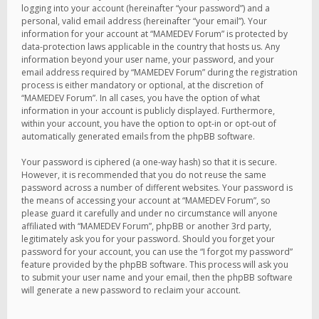
logging into your account (hereinafter “your password”) and a
personal, valid email address (hereinafter “your email”). Your
information for your account at “MAMEDEV Forum” is protected by
data-protection laws applicable in the country that hosts us. Any
information beyond your user name, your password, and your
email address required by “MAMEDEV Forum” during the registration
process is either mandatory or optional, at the discretion of
“MAMEDEV Forum”. In all cases, you have the option of what
information in your account is publicly displayed. Furthermore,
within your account, you have the option to opt-in or opt-out of
automatically generated emails from the phpBB software.
Your password is ciphered (a one-way hash) so that it is secure.
However, it is recommended that you do not reuse the same
password across a number of different websites. Your password is
the means of accessing your account at “MAMEDEV Forum”, so
please guard it carefully and under no circumstance will anyone
affiliated with “MAMEDEV Forum”, phpBB or another 3rd party,
legitimately ask you for your password. Should you forget your
password for your account, you can use the “I forgot my password”
feature provided by the phpBB software. This process will ask you
to submit your user name and your email, then the phpBB software
will generate a new password to reclaim your account.