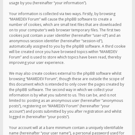
usage by you (hereinafter “your information”).
Your information is collected via two ways. Firstly, by browsing
“MAMEDEV Forum” will cause the phpBB software to create a
number of cookies, which are small text files that are downloaded
on to your computer’s web browser temporary files. The first two
cookies just contain a user identifier (hereinafter “user-id”) and an
anonymous session identifier (hereinafter “session-id”),
automatically assigned to you by the phpBB software. A third cookie
will be created once you have browsed topics within “MAMEDEV
Forum” and is used to store which topics have been read, thereby
improving your user experience.
We may also create cookies external to the phpBB software whilst
browsing “MAMEDEV Forum”, though these are outside the scope of
this document which is intended to only cover the pages created by
the phpBB software. The second way in which we collect your
information is by what you submit to us. This can be, and is not
limited to: posting as an anonymous user (hereinafter “anonymous
posts”), registering on “MAMEDEV Forum” (hereinafter “your
account”) and posts submitted by you after registration and whilst
logged in (hereinafter “your posts”).
Your account will at a bare minimum contain a uniquely identifiable
name (hereinafter “your user name”), a personal password used for