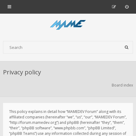
Privacy policy
Board index
This policy explains in detail how “MAMEDEV Forum” along with its
affiliated companies (hereinafter “we”, “us”, “our”, “MAMEDEV Forum”,
“http://forum.mamedev.org”) and phpBB (hereinafter “they”, “them”,
“their”, “phpBB software”, “www.phpbb.com”, “phpBB Limited”,
“phpBB Teams”) use any information collected during any session of