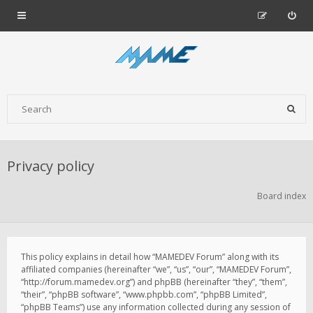
Privacy policy
Board index
This policy explains in detail how “MAMEDEV Forum” along with its
affiliated companies (hereinafter “we”, “us”, “our”, “MAMEDEV Forum”,
“http://forum.mamedev.org”) and phpBB (hereinafter “they”, “them”,
“their”, “phpBB software”, “www.phpbb.com”, “phpBB Limited”,
“phpBB Teams”) use any information collected during any session of