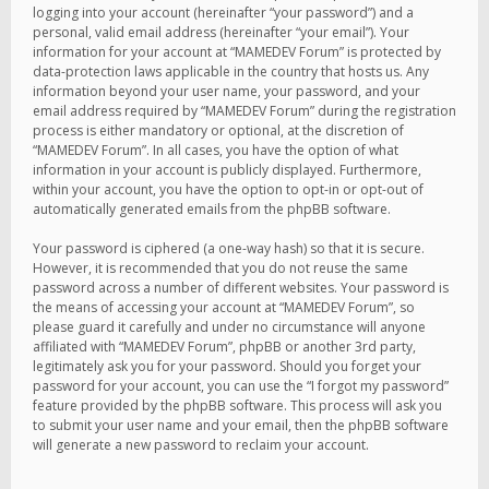
logging into your account (hereinafter “your password”) and a
personal, valid email address (hereinafter “your email”). Your
information for your account at “MAMEDEV Forum” is protected by
data-protection laws applicable in the country that hosts us. Any
information beyond your user name, your password, and your
email address required by “MAMEDEV Forum” during the registration
process is either mandatory or optional, at the discretion of
“MAMEDEV Forum”. In all cases, you have the option of what
information in your account is publicly displayed. Furthermore,
within your account, you have the option to opt-in or opt-out of
automatically generated emails from the phpBB software.
Your password is ciphered (a one-way hash) so that it is secure.
However, it is recommended that you do not reuse the same
password across a number of different websites. Your password is
the means of accessing your account at “MAMEDEV Forum”, so
please guard it carefully and under no circumstance will anyone
affiliated with “MAMEDEV Forum”, phpBB or another 3rd party,
legitimately ask you for your password. Should you forget your
password for your account, you can use the “I forgot my password”
feature provided by the phpBB software. This process will ask you
to submit your user name and your email, then the phpBB software
will generate a new password to reclaim your account.