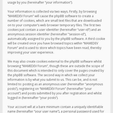
usage by you (hereinafter “your information”).
Your information is collected via two ways. Firstly, by browsing
“MAMEDEV Forum” will cause the phpBB software to create a
number of cookies, which are small text files that are downloaded
on to your computer’s web browser temporary files. The first two
cookies just contain a user identifier (hereinafter “user-id”) and an
anonymous session identifier (hereinafter “session-id”),
automatically assigned to you by the phpBB software. A third cookie
will be created once you have browsed topics within “MAMEDEV
Forum” and is used to store which topics have been read, thereby
improving your user experience.
We may also create cookies external to the phpBB software whilst
browsing “MAMEDEV Forum”, though these are outside the scope of
this document which is intended to only cover the pages created by
the phpBB software. The second way in which we collect your
information is by what you submit to us. This can be, and is not
limited to: posting as an anonymous user (hereinafter “anonymous
posts”), registering on “MAMEDEV Forum” (hereinafter “your
account”) and posts submitted by you after registration and whilst
logged in (hereinafter “your posts”).
Your account will at a bare minimum contain a uniquely identifiable
name (hereinafter “your user name”), a personal password used for