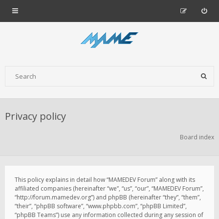
Privacy policy
Board index
This policy explains in detail how “MAMEDEV Forum” along with its
affiliated companies (hereinafter “we”, “us”, “our”, “MAMEDEV Forum”,
“http://forum.mamedev.org”) and phpBB (hereinafter “they”, “them”,
“their”, “phpBB software”, “www.phpbb.com”, “phpBB Limited”,
“phpBB Teams”) use any information collected during any session of