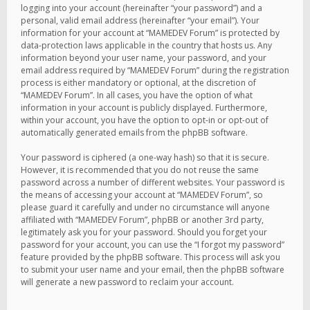
logging into your account (hereinafter “your password”) and a
personal, valid email address (hereinafter “your email”). Your
information for your account at “MAMEDEV Forum” is protected by
data-protection laws applicable in the country that hosts us. Any
information beyond your user name, your password, and your
email address required by “MAMEDEV Forum” during the registration
process is either mandatory or optional, at the discretion of
“MAMEDEV Forum”. In all cases, you have the option of what
information in your account is publicly displayed. Furthermore,
within your account, you have the option to opt-in or opt-out of
automatically generated emails from the phpBB software.
Your password is ciphered (a one-way hash) so that it is secure.
However, it is recommended that you do not reuse the same
password across a number of different websites. Your password is
the means of accessing your account at “MAMEDEV Forum”, so
please guard it carefully and under no circumstance will anyone
affiliated with “MAMEDEV Forum”, phpBB or another 3rd party,
legitimately ask you for your password. Should you forget your
password for your account, you can use the “I forgot my password”
feature provided by the phpBB software. This process will ask you
to submit your user name and your email, then the phpBB software
will generate a new password to reclaim your account.