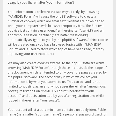
usage by you (hereinafter “your information”).
Your information is collected via two ways. Firstly, by browsing
“MAMEDEV Forum” will cause the phpBB software to create a
number of cookies, which are small text files that are downloaded
on to your computer’s web browser temporary files. The first two
cookies just contain a user identifier (hereinafter “user-id”) and an
anonymous session identifier (hereinafter “session-id”),
automatically assigned to you by the phpBB software. A third cookie
will be created once you have browsed topics within “MAMEDEV
Forum” and is used to store which topics have been read, thereby
improving your user experience.
We may also create cookies external to the phpBB software whilst
browsing “MAMEDEV Forum”, though these are outside the scope of
this document which is intended to only cover the pages created by
the phpBB software. The second way in which we collect your
information is by what you submit to us. This can be, and is not
limited to: posting as an anonymous user (hereinafter “anonymous
posts”), registering on “MAMEDEV Forum” (hereinafter “your
account”) and posts submitted by you after registration and whilst
logged in (hereinafter “your posts”).
Your account will at a bare minimum contain a uniquely identifiable
name (hereinafter “your user name”), a personal password used for