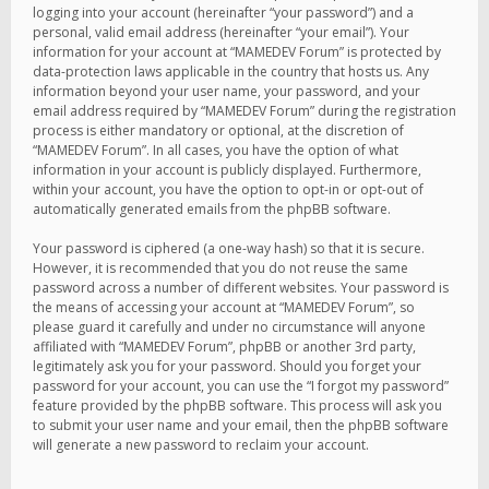
logging into your account (hereinafter “your password”) and a
personal, valid email address (hereinafter “your email”). Your
information for your account at “MAMEDEV Forum” is protected by
data-protection laws applicable in the country that hosts us. Any
information beyond your user name, your password, and your
email address required by “MAMEDEV Forum” during the registration
process is either mandatory or optional, at the discretion of
“MAMEDEV Forum”. In all cases, you have the option of what
information in your account is publicly displayed. Furthermore,
within your account, you have the option to opt-in or opt-out of
automatically generated emails from the phpBB software.
Your password is ciphered (a one-way hash) so that it is secure.
However, it is recommended that you do not reuse the same
password across a number of different websites. Your password is
the means of accessing your account at “MAMEDEV Forum”, so
please guard it carefully and under no circumstance will anyone
affiliated with “MAMEDEV Forum”, phpBB or another 3rd party,
legitimately ask you for your password. Should you forget your
password for your account, you can use the “I forgot my password”
feature provided by the phpBB software. This process will ask you
to submit your user name and your email, then the phpBB software
will generate a new password to reclaim your account.