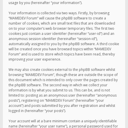
usage by you (hereinafter “your information”).
Your information is collected via two ways. Firstly, by browsing
“MAMEDEV Forum” will cause the phpBB software to create a
number of cookies, which are small text files that are downloaded
on to your computer’s web browser temporary files. The first two
cookies just contain a user identifier (hereinafter “user-id”) and an
anonymous session identifier (hereinafter “session-id”),
automatically assigned to you by the phpBB software. A third cookie
will be created once you have browsed topics within “MAMEDEV
Forum” and is used to store which topics have been read, thereby
improving your user experience.
We may also create cookies external to the phpBB software whilst
browsing “MAMEDEV Forum”, though these are outside the scope of
this document which is intended to only cover the pages created by
the phpBB software. The second way in which we collect your
information is by what you submit to us. This can be, and is not
limited to: posting as an anonymous user (hereinafter “anonymous
posts”), registering on “MAMEDEV Forum” (hereinafter “your
account”) and posts submitted by you after registration and whilst
logged in (hereinafter “your posts”).
Your account will at a bare minimum contain a uniquely identifiable
name (hereinafter “your user name”), a personal password used for