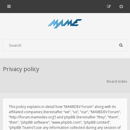
Privacy policy
Board index
This policy explains in detail how “MAMEDEV Forum” along with its
affiliated companies (hereinafter “we”, “us”, “our”, “MAMEDEV Forum”,
“http://forum.mamedev.org”) and phpBB (hereinafter “they”, “them”,
“their”, “phpBB software”, “www.phpbb.com”, “phpBB Limited”,
“phpBB Teams”) use any information collected during any session of