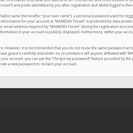
count”) and posts submitted by you after registration and whilst logged in (here
ifiable name (hereinafter “your user name”), a personal password used for logg
r information for your account at “MAMEDEV Forum” is protected by data-protecti
email address required by “MAMEDEV Forum” during the registration process is
formation in your account is publicly displayed. Furthermore, within your accou
cure. However, it is recommended that you do not reuse the same password acro
se guard it carefully and under no circumstance will anyone affiliated with “
your account, you can use the “I forgot my password” feature provided by the 
erate a new password to reclaim your account.