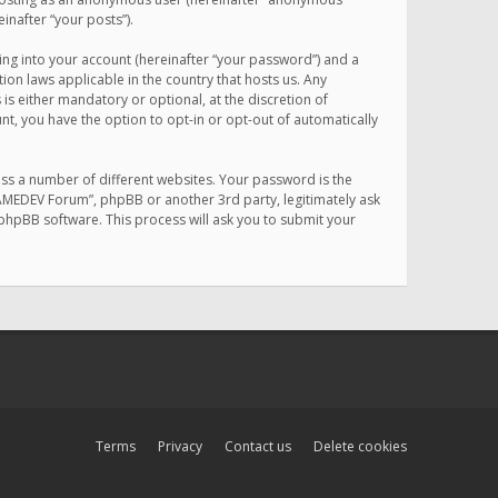
inafter “your posts”).
ing into your account (hereinafter “your password”) and a
on laws applicable in the country that hosts us. Any
 either mandatory or optional, at the discretion of
nt, you have the option to opt-in or opt-out of automatically
ss a number of different websites. Your password is the
MAMEDEV Forum”, phpBB or another 3rd party, legitimately ask
phpBB software. This process will ask you to submit your
Terms
Privacy
Contact us
Delete cookies