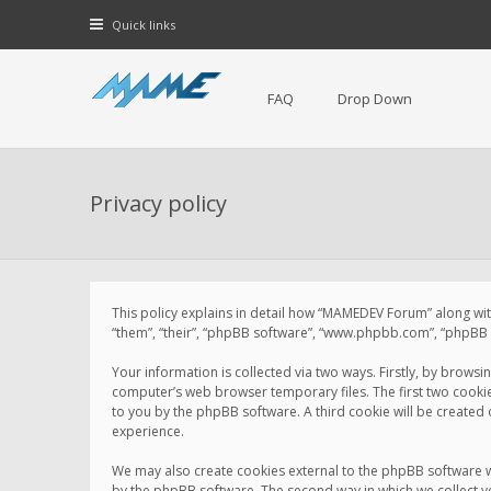
Quick links
FAQ
Drop Down
Privacy policy
This policy explains in detail how “MAMEDEV Forum” along with
“them”, “their”, “phpBB software”, “www.phpbb.com”, “phpBB L
Your information is collected via two ways. Firstly, by brow
computer’s web browser temporary files. The first two cookies 
to you by the phpBB software. A third cookie will be create
experience.
We may also create cookies external to the phpBB software 
by the phpBB software. The second way in which we collect yo