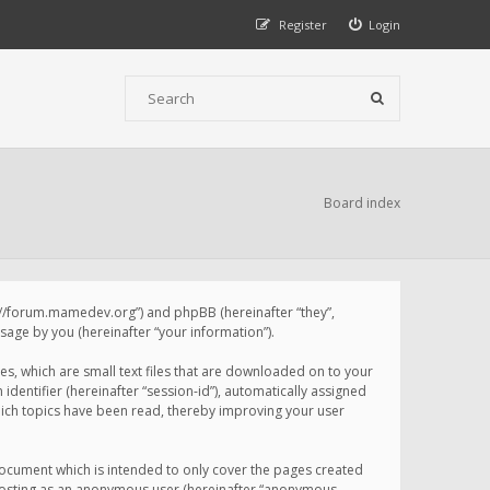
Register
Login
Board index
p://forum.mamedev.org”) and phpBB (hereinafter “they”,
age by you (hereinafter “your information”).
s, which are small text files that are downloaded on to your
identifier (hereinafter “session-id”), automatically assigned
ich topics have been read, thereby improving your user
ocument which is intended to only cover the pages created
: posting as an anonymous user (hereinafter “anonymous