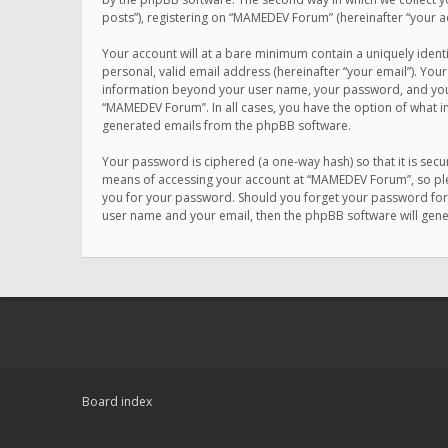
posts”), registering on “MAMEDEV Forum” (hereinafter “your ac
Your account will at a bare minimum contain a uniquely ident
personal, valid email address (hereinafter “your email”). You
information beyond your user name, your password, and your 
“MAMEDEV Forum”. In all cases, you have the option of what in
generated emails from the phpBB software.
Your password is ciphered (a one-way hash) so that it is se
means of accessing your account at “MAMEDEV Forum”, so plea
you for your password. Should you forget your password for 
user name and your email, then the phpBB software will gen
Board index