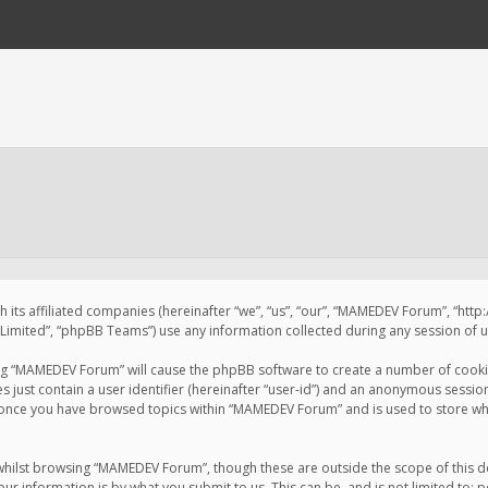
 its affiliated companies (hereinafter “we”, “us”, “our”, “MAMEDEV Forum”, “htt
imited”, “phpBB Teams”) use any information collected during any session of us
sing “MAMEDEV Forum” will cause the phpBB software to create a number of cookie
just contain a user identifier (hereinafter “user-id”) and an anonymous session 
d once you have browsed topics within “MAMEDEV Forum” and is used to store wh
whilst browsing “MAMEDEV Forum”, though these are outside the scope of this d
ur information is by what you submit to us. This can be, and is not limited to