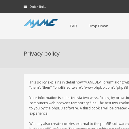
Quick links
FAQ
Drop Down
Privacy policy
This policy explains in detail how “MAMEDEV Forum” along with
“them”, “their”, “phpBB software”, “www.phpbb.com”, “phpBB L
Your information is collected via two ways. Firstly, by brow
computer’s web browser temporary files. The first two cookies 
to you by the phpBB software. A third cookie will be create
experience.
We may also create cookies external to the phpBB software 
by the phpBB software. The second way in which we collect yo