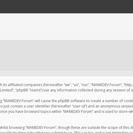
 its affiliated companies (hereinafter “we”, “us”, “our”, “MAMEDEV Forum”, “htt
imited”, “phpBB Teams”) use any information collected during any session of us
sing “MAMEDEV Forum” will cause the phpBB software to create a number of cookie
just contain a user identifier (hereinafter “user-id”) and an anonymous session 
d once you have browsed topics within “MAMEDEV Forum” and is used to store wh
whilst browsing “MAMEDEV Forum”, though these are outside the scope of this d
ur information is by what you submit to us. This can be, and is not limited to