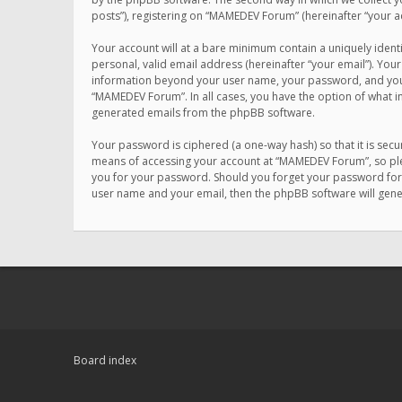
posts”), registering on “MAMEDEV Forum” (hereinafter “your ac
Your account will at a bare minimum contain a uniquely ident
personal, valid email address (hereinafter “your email”). You
information beyond your user name, your password, and your 
“MAMEDEV Forum”. In all cases, you have the option of what in
generated emails from the phpBB software.
Your password is ciphered (a one-way hash) so that it is se
means of accessing your account at “MAMEDEV Forum”, so plea
you for your password. Should you forget your password for 
user name and your email, then the phpBB software will gen
Board index