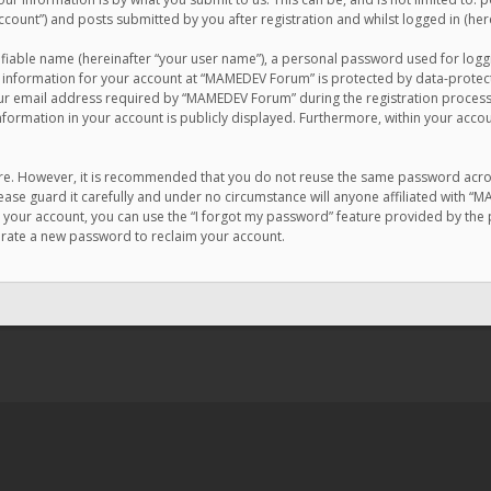
count”) and posts submitted by you after registration and whilst logged in (here
ifiable name (hereinafter “your user name”), a personal password used for logg
r information for your account at “MAMEDEV Forum” is protected by data-protecti
email address required by “MAMEDEV Forum” during the registration process is
formation in your account is publicly displayed. Furthermore, within your accou
cure. However, it is recommended that you do not reuse the same password acro
se guard it carefully and under no circumstance will anyone affiliated with “
your account, you can use the “I forgot my password” feature provided by the 
erate a new password to reclaim your account.