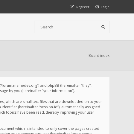
Register
Login
Board index
p://forum.mamedev.org”) and phpBB (hereinafter “they”,
age by you (hereinafter “your information”).
s, which are small text files that are downloaded on to your
identifier (hereinafter “session-id”), automatically assigned
ich topics have been read, thereby improving your user
ocument which is intended to only cover the pages created
: posting as an anonymous user (hereinafter “anonymous