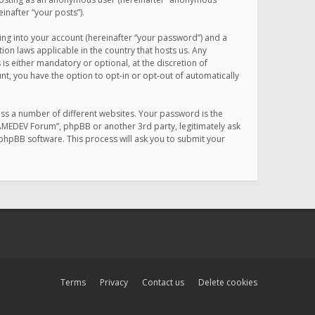
inafter “your posts”).
ing into your account (hereinafter “your password”) and a
on laws applicable in the country that hosts us. Any
 either mandatory or optional, at the discretion of
nt, you have the option to opt-in or opt-out of automatically
ss a number of different websites. Your password is the
MAMEDEV Forum”, phpBB or another 3rd party, legitimately ask
phpBB software. This process will ask you to submit your
Terms
Privacy
Contact us
Delete cookies