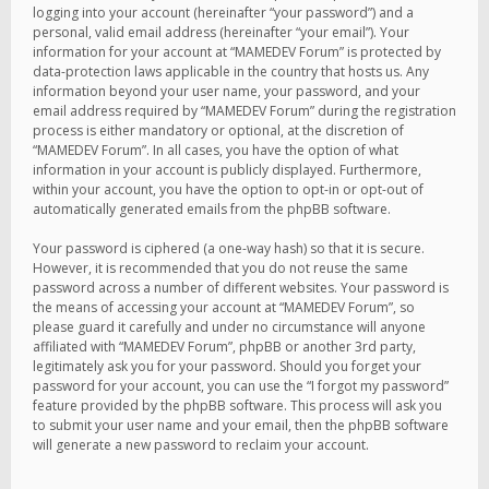
logging into your account (hereinafter “your password”) and a
personal, valid email address (hereinafter “your email”). Your
information for your account at “MAMEDEV Forum” is protected by
data-protection laws applicable in the country that hosts us. Any
information beyond your user name, your password, and your
email address required by “MAMEDEV Forum” during the registration
process is either mandatory or optional, at the discretion of
“MAMEDEV Forum”. In all cases, you have the option of what
information in your account is publicly displayed. Furthermore,
within your account, you have the option to opt-in or opt-out of
automatically generated emails from the phpBB software.
Your password is ciphered (a one-way hash) so that it is secure.
However, it is recommended that you do not reuse the same
password across a number of different websites. Your password is
the means of accessing your account at “MAMEDEV Forum”, so
please guard it carefully and under no circumstance will anyone
affiliated with “MAMEDEV Forum”, phpBB or another 3rd party,
legitimately ask you for your password. Should you forget your
password for your account, you can use the “I forgot my password”
feature provided by the phpBB software. This process will ask you
to submit your user name and your email, then the phpBB software
will generate a new password to reclaim your account.