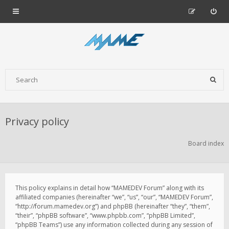
Privacy policy
Board index
This policy explains in detail how “MAMEDEV Forum” along with its
affiliated companies (hereinafter “we”, “us”, “our”, “MAMEDEV Forum”,
“http://forum.mamedev.org”) and phpBB (hereinafter “they”, “them”,
“their”, “phpBB software”, “www.phpbb.com”, “phpBB Limited”,
“phpBB Teams”) use any information collected during any session of