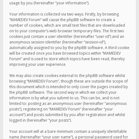
usage by you (hereinafter “your information”).
Your information is collected via two ways. Firstly, by browsing
“MAMEDEV Forum” will cause the phpBB software to create a
number of cookies, which are small text files that are downloaded
on to your computer’s web browser temporary files. The first two
cookies just contain a user identifier (hereinafter “user-id”) and an
anonymous session identifier (hereinafter “session-id”),
automatically assigned to you by the phpBB software. A third cookie
will be created once you have browsed topics within “MAMEDEV
Forum” and is used to store which topics have been read, thereby
improving your user experience.
We may also create cookies external to the phpBB software whilst
browsing “MAMEDEV Forum”, though these are outside the scope of
this document which is intended to only cover the pages created by
the phpBB software. The second way in which we collect your
information is by what you submit to us. This can be, and is not
limited to: posting as an anonymous user (hereinafter “anonymous
posts”), registering on “MAMEDEV Forum” (hereinafter “your
account”) and posts submitted by you after registration and whilst
logged in (hereinafter “your posts”).
Your account will at a bare minimum contain a uniquely identifiable
name (hereinafter “your user name”), a personal password used for