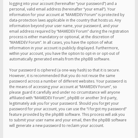
logging into your account (hereinafter “your password”) and a
personal, valid email address (hereinafter “your email”). Your
information for your account at “MAMEDEV Forum” is protected by
data-protection laws applicable in the country that hosts us. Any
information beyond your user name, your password, and your
email address required by “MAMEDEV Forum” during the registration
process is either mandatory or optional, at the discretion of
“MAMEDEV Forum”. In all cases, you have the option of what
information in your account is publicly displayed. Furthermore,
within your account, you have the option to opt-in or opt-out of
automatically generated emails from the phpBB software.
Your password is ciphered (a one-way hash) so that it is secure.
However, it is recommended that you do not reuse the same
password across a number of different websites. Your password is
the means of accessing your account at “MAMEDEV Forum”, so
please guard it carefully and under no circumstance will anyone
affiliated with “MAMEDEV Forum”, phpBB or another 3rd party,
legitimately ask you for your password. Should you forget your
password for your account, you can use the “I forgot my password”
feature provided by the phpBB software. This process will ask you
to submit your user name and your email, then the phpBB software
will generate a new password to reclaim your account.