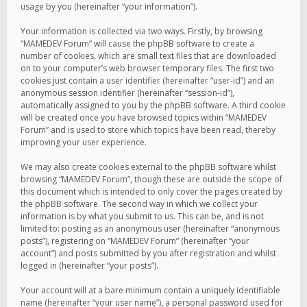
usage by you (hereinafter “your information”).
Your information is collected via two ways. Firstly, by browsing
“MAMEDEV Forum” will cause the phpBB software to create a
number of cookies, which are small text files that are downloaded
on to your computer’s web browser temporary files. The first two
cookies just contain a user identifier (hereinafter “user-id”) and an
anonymous session identifier (hereinafter “session-id”),
automatically assigned to you by the phpBB software. A third cookie
will be created once you have browsed topics within “MAMEDEV
Forum” and is used to store which topics have been read, thereby
improving your user experience.
We may also create cookies external to the phpBB software whilst
browsing “MAMEDEV Forum”, though these are outside the scope of
this document which is intended to only cover the pages created by
the phpBB software. The second way in which we collect your
information is by what you submit to us. This can be, and is not
limited to: posting as an anonymous user (hereinafter “anonymous
posts”), registering on “MAMEDEV Forum” (hereinafter “your
account”) and posts submitted by you after registration and whilst
logged in (hereinafter “your posts”).
Your account will at a bare minimum contain a uniquely identifiable
name (hereinafter “your user name”), a personal password used for