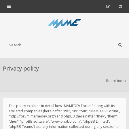
Privacy policy
Board index
This policy explains in detail how “MAMEDEV Forum” along with its
affiliated companies (hereinafter “we”, “us”, “our”, “MAMEDEV Forum”,
“http://forum.mamedev.org”) and phpBB (hereinafter “they”, “them”,
“their”, “phpBB software”, “www.phpbb.com”, “phpBB Limited”,
“phpBB Teams”) use any information collected during any session of