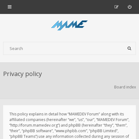
Privacy policy
Board index
This policy explains in detail how “MAMEDEV Forum” along with its
affiliated companies (hereinafter “we”, “us”, “our”, “MAMEDEV Forum”,
“http://forum.mamedev.org”) and phpBB (hereinafter “they”, “them”,
“their”, “phpBB software”, “www.phpbb.com”, “phpBB Limited”,
“phpBB Teams”) use any information collected during any session of