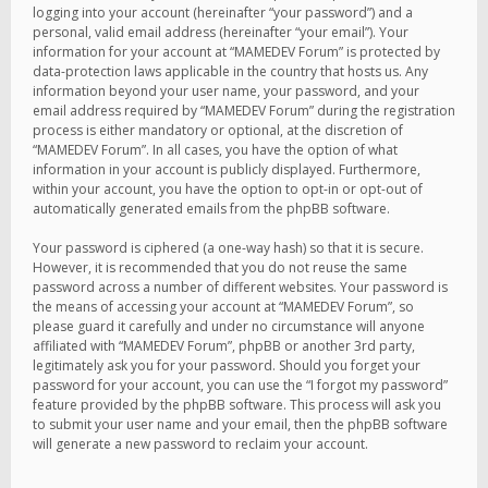
logging into your account (hereinafter “your password”) and a
personal, valid email address (hereinafter “your email”). Your
information for your account at “MAMEDEV Forum” is protected by
data-protection laws applicable in the country that hosts us. Any
information beyond your user name, your password, and your
email address required by “MAMEDEV Forum” during the registration
process is either mandatory or optional, at the discretion of
“MAMEDEV Forum”. In all cases, you have the option of what
information in your account is publicly displayed. Furthermore,
within your account, you have the option to opt-in or opt-out of
automatically generated emails from the phpBB software.
Your password is ciphered (a one-way hash) so that it is secure.
However, it is recommended that you do not reuse the same
password across a number of different websites. Your password is
the means of accessing your account at “MAMEDEV Forum”, so
please guard it carefully and under no circumstance will anyone
affiliated with “MAMEDEV Forum”, phpBB or another 3rd party,
legitimately ask you for your password. Should you forget your
password for your account, you can use the “I forgot my password”
feature provided by the phpBB software. This process will ask you
to submit your user name and your email, then the phpBB software
will generate a new password to reclaim your account.