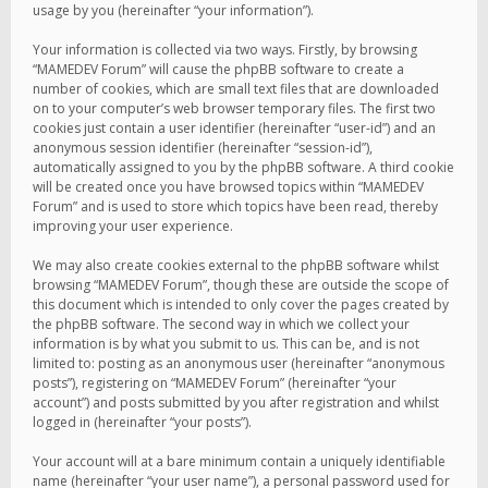
usage by you (hereinafter “your information”).
Your information is collected via two ways. Firstly, by browsing
“MAMEDEV Forum” will cause the phpBB software to create a
number of cookies, which are small text files that are downloaded
on to your computer’s web browser temporary files. The first two
cookies just contain a user identifier (hereinafter “user-id”) and an
anonymous session identifier (hereinafter “session-id”),
automatically assigned to you by the phpBB software. A third cookie
will be created once you have browsed topics within “MAMEDEV
Forum” and is used to store which topics have been read, thereby
improving your user experience.
We may also create cookies external to the phpBB software whilst
browsing “MAMEDEV Forum”, though these are outside the scope of
this document which is intended to only cover the pages created by
the phpBB software. The second way in which we collect your
information is by what you submit to us. This can be, and is not
limited to: posting as an anonymous user (hereinafter “anonymous
posts”), registering on “MAMEDEV Forum” (hereinafter “your
account”) and posts submitted by you after registration and whilst
logged in (hereinafter “your posts”).
Your account will at a bare minimum contain a uniquely identifiable
name (hereinafter “your user name”), a personal password used for