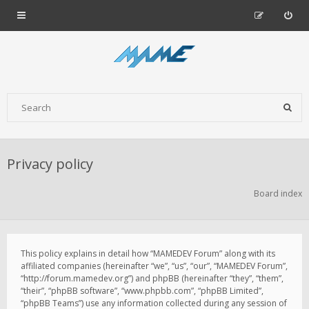
Privacy policy
Board index
This policy explains in detail how “MAMEDEV Forum” along with its
affiliated companies (hereinafter “we”, “us”, “our”, “MAMEDEV Forum”,
“http://forum.mamedev.org”) and phpBB (hereinafter “they”, “them”,
“their”, “phpBB software”, “www.phpbb.com”, “phpBB Limited”,
“phpBB Teams”) use any information collected during any session of