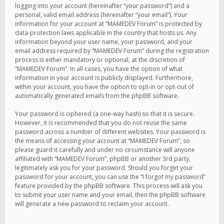
logging into your account (hereinafter “your password”) and a
personal, valid email address (hereinafter “your email”). Your
information for your account at “MAMEDEV Forum” is protected by
data-protection laws applicable in the country that hosts us. Any
information beyond your user name, your password, and your
email address required by “MAMEDEV Forum” during the registration
process is either mandatory or optional, at the discretion of
“MAMEDEV Forum”. In all cases, you have the option of what
information in your account is publicly displayed. Furthermore,
within your account, you have the option to opt-in or opt-out of
automatically generated emails from the phpBB software.
Your password is ciphered (a one-way hash) so that it is secure.
However, it is recommended that you do not reuse the same
password across a number of different websites. Your password is
the means of accessing your account at “MAMEDEV Forum”, so
please guard it carefully and under no circumstance will anyone
affiliated with “MAMEDEV Forum”, phpBB or another 3rd party,
legitimately ask you for your password. Should you forget your
password for your account, you can use the “I forgot my password”
feature provided by the phpBB software. This process will ask you
to submit your user name and your email, then the phpBB software
will generate a new password to reclaim your account.