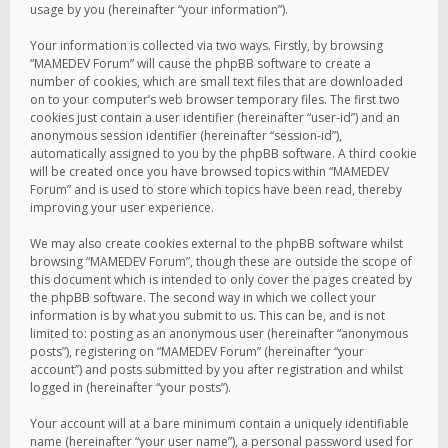
usage by you (hereinafter “your information”).
Your information is collected via two ways. Firstly, by browsing
“MAMEDEV Forum” will cause the phpBB software to create a
number of cookies, which are small text files that are downloaded
on to your computer’s web browser temporary files. The first two
cookies just contain a user identifier (hereinafter “user-id”) and an
anonymous session identifier (hereinafter “session-id”),
automatically assigned to you by the phpBB software. A third cookie
will be created once you have browsed topics within “MAMEDEV
Forum” and is used to store which topics have been read, thereby
improving your user experience.
We may also create cookies external to the phpBB software whilst
browsing “MAMEDEV Forum”, though these are outside the scope of
this document which is intended to only cover the pages created by
the phpBB software. The second way in which we collect your
information is by what you submit to us. This can be, and is not
limited to: posting as an anonymous user (hereinafter “anonymous
posts”), registering on “MAMEDEV Forum” (hereinafter “your
account”) and posts submitted by you after registration and whilst
logged in (hereinafter “your posts”).
Your account will at a bare minimum contain a uniquely identifiable
name (hereinafter “your user name”), a personal password used for