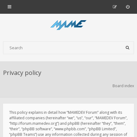
Privacy policy
Board index
This policy explains in detail how “MAMEDEV Forum” along with its
affiliated companies (hereinafter “we”, “us”, “our”, “MAMEDEV Forum”,
“http://forum.mamedev.org”) and phpBB (hereinafter “they”, “them”,
“their”, “phpBB software”, “www.phpbb.com”, “phpBB Limited”,
“phpBB Teams”) use any information collected during any session of