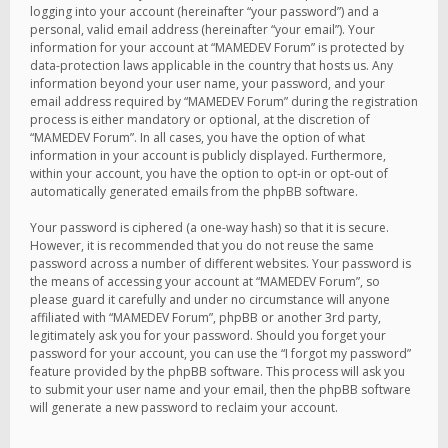
logging into your account (hereinafter “your password”) and a
personal, valid email address (hereinafter “your email”). Your
information for your account at “MAMEDEV Forum” is protected by
data-protection laws applicable in the country that hosts us. Any
information beyond your user name, your password, and your
email address required by “MAMEDEV Forum” during the registration
process is either mandatory or optional, at the discretion of
“MAMEDEV Forum”. In all cases, you have the option of what
information in your account is publicly displayed. Furthermore,
within your account, you have the option to opt-in or opt-out of
automatically generated emails from the phpBB software.
Your password is ciphered (a one-way hash) so that it is secure.
However, it is recommended that you do not reuse the same
password across a number of different websites. Your password is
the means of accessing your account at “MAMEDEV Forum”, so
please guard it carefully and under no circumstance will anyone
affiliated with “MAMEDEV Forum”, phpBB or another 3rd party,
legitimately ask you for your password. Should you forget your
password for your account, you can use the “I forgot my password”
feature provided by the phpBB software. This process will ask you
to submit your user name and your email, then the phpBB software
will generate a new password to reclaim your account.