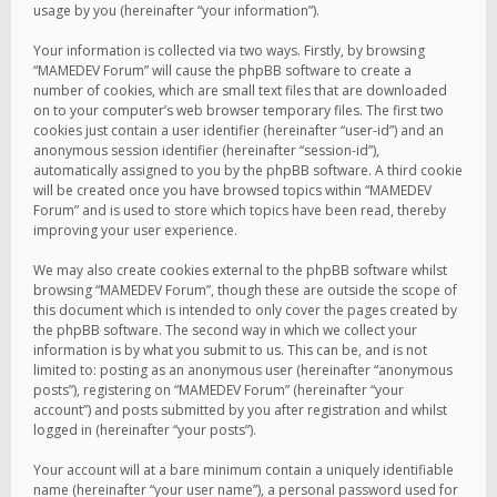
usage by you (hereinafter “your information”).
Your information is collected via two ways. Firstly, by browsing
“MAMEDEV Forum” will cause the phpBB software to create a
number of cookies, which are small text files that are downloaded
on to your computer’s web browser temporary files. The first two
cookies just contain a user identifier (hereinafter “user-id”) and an
anonymous session identifier (hereinafter “session-id”),
automatically assigned to you by the phpBB software. A third cookie
will be created once you have browsed topics within “MAMEDEV
Forum” and is used to store which topics have been read, thereby
improving your user experience.
We may also create cookies external to the phpBB software whilst
browsing “MAMEDEV Forum”, though these are outside the scope of
this document which is intended to only cover the pages created by
the phpBB software. The second way in which we collect your
information is by what you submit to us. This can be, and is not
limited to: posting as an anonymous user (hereinafter “anonymous
posts”), registering on “MAMEDEV Forum” (hereinafter “your
account”) and posts submitted by you after registration and whilst
logged in (hereinafter “your posts”).
Your account will at a bare minimum contain a uniquely identifiable
name (hereinafter “your user name”), a personal password used for