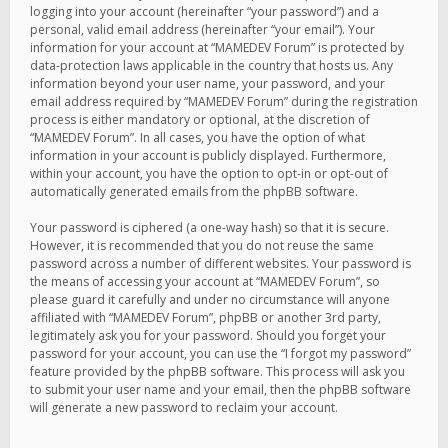
logging into your account (hereinafter “your password”) and a
personal, valid email address (hereinafter “your email”). Your
information for your account at “MAMEDEV Forum” is protected by
data-protection laws applicable in the country that hosts us. Any
information beyond your user name, your password, and your
email address required by “MAMEDEV Forum” during the registration
process is either mandatory or optional, at the discretion of
“MAMEDEV Forum”. In all cases, you have the option of what
information in your account is publicly displayed. Furthermore,
within your account, you have the option to opt-in or opt-out of
automatically generated emails from the phpBB software.
Your password is ciphered (a one-way hash) so that it is secure.
However, it is recommended that you do not reuse the same
password across a number of different websites. Your password is
the means of accessing your account at “MAMEDEV Forum”, so
please guard it carefully and under no circumstance will anyone
affiliated with “MAMEDEV Forum”, phpBB or another 3rd party,
legitimately ask you for your password. Should you forget your
password for your account, you can use the “I forgot my password”
feature provided by the phpBB software. This process will ask you
to submit your user name and your email, then the phpBB software
will generate a new password to reclaim your account.