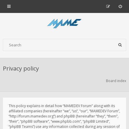
Privacy policy
Board index
This policy explains in detail how “MAMEDEV Forum” along with its
affiliated companies (hereinafter “we”, “us”, “our”, “MAMEDEV Forum”,
“http://forum.mamedev.org”) and phpBB (hereinafter “they”, “them”,
“their”, “phpBB software”, “www.phpbb.com”, “phpBB Limited”,
“phpBB Teams”) use any information collected during any session of