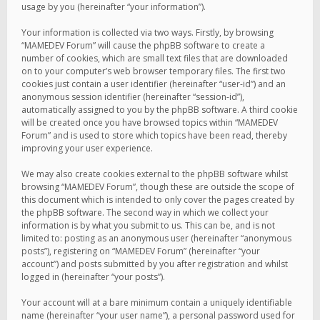
usage by you (hereinafter “your information”).
Your information is collected via two ways. Firstly, by browsing
“MAMEDEV Forum” will cause the phpBB software to create a
number of cookies, which are small text files that are downloaded
on to your computer’s web browser temporary files. The first two
cookies just contain a user identifier (hereinafter “user-id”) and an
anonymous session identifier (hereinafter “session-id”),
automatically assigned to you by the phpBB software. A third cookie
will be created once you have browsed topics within “MAMEDEV
Forum” and is used to store which topics have been read, thereby
improving your user experience.
We may also create cookies external to the phpBB software whilst
browsing “MAMEDEV Forum”, though these are outside the scope of
this document which is intended to only cover the pages created by
the phpBB software. The second way in which we collect your
information is by what you submit to us. This can be, and is not
limited to: posting as an anonymous user (hereinafter “anonymous
posts”), registering on “MAMEDEV Forum” (hereinafter “your
account”) and posts submitted by you after registration and whilst
logged in (hereinafter “your posts”).
Your account will at a bare minimum contain a uniquely identifiable
name (hereinafter “your user name”), a personal password used for