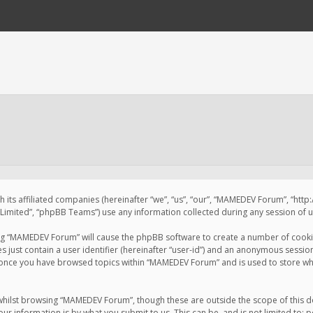
 its affiliated companies (hereinafter “we”, “us”, “our”, “MAMEDEV Forum”, “htt
imited”, “phpBB Teams”) use any information collected during any session of us
sing “MAMEDEV Forum” will cause the phpBB software to create a number of cookie
just contain a user identifier (hereinafter “user-id”) and an anonymous session 
d once you have browsed topics within “MAMEDEV Forum” and is used to store wh
whilst browsing “MAMEDEV Forum”, though these are outside the scope of this d
ur information is by what you submit to us. This can be, and is not limited to