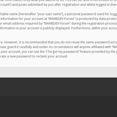
count”) and posts submitted by you after registration and whilst logged in (here
ifiable name (hereinafter “your user name”), a personal password used for logg
r information for your account at “MAMEDEV Forum” is protected by data-protecti
email address required by “MAMEDEV Forum” during the registration process is
formation in your account is publicly displayed. Furthermore, within your accou
cure. However, it is recommended that you do not reuse the same password acro
se guard it carefully and under no circumstance will anyone affiliated with “
your account, you can use the “I forgot my password” feature provided by the 
erate a new password to reclaim your account.