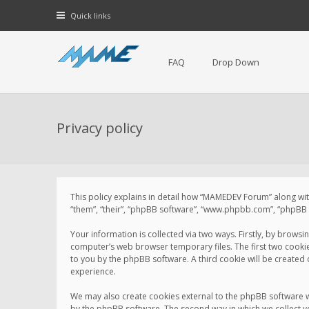
Quick links
FAQ
Drop Down
Privacy policy
This policy explains in detail how “MAMEDEV Forum” along with
“them”, “their”, “phpBB software”, “www.phpbb.com”, “phpBB L
Your information is collected via two ways. Firstly, by brow
computer’s web browser temporary files. The first two cookies 
to you by the phpBB software. A third cookie will be create
experience.
We may also create cookies external to the phpBB software 
by the phpBB software. The second way in which we collect yo