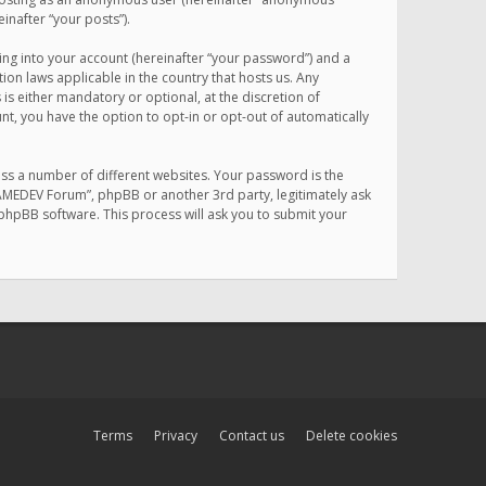
inafter “your posts”).
ing into your account (hereinafter “your password”) and a
on laws applicable in the country that hosts us. Any
 either mandatory or optional, at the discretion of
nt, you have the option to opt-in or opt-out of automatically
ss a number of different websites. Your password is the
MAMEDEV Forum”, phpBB or another 3rd party, legitimately ask
phpBB software. This process will ask you to submit your
Terms
Privacy
Contact us
Delete cookies