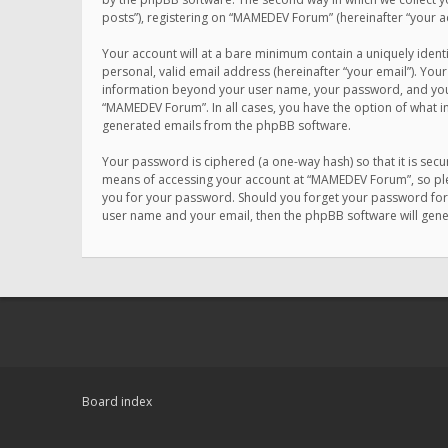
posts”), registering on “MAMEDEV Forum” (hereinafter “your ac
Your account will at a bare minimum contain a uniquely ident
personal, valid email address (hereinafter “your email”). You
information beyond your user name, your password, and your 
“MAMEDEV Forum”. In all cases, you have the option of what in
generated emails from the phpBB software.
Your password is ciphered (a one-way hash) so that it is se
means of accessing your account at “MAMEDEV Forum”, so plea
you for your password. Should you forget your password for 
user name and your email, then the phpBB software will gen
Board index