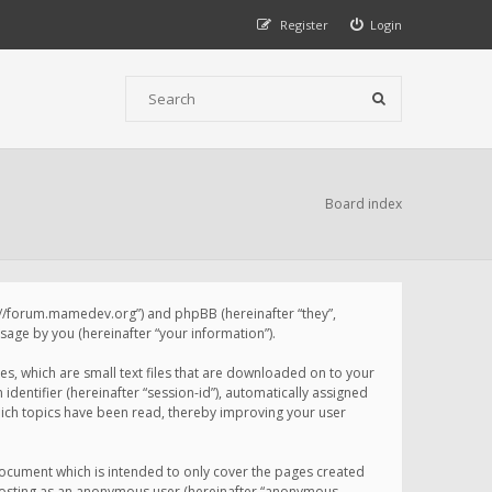
Register
Login
Board index
p://forum.mamedev.org”) and phpBB (hereinafter “they”,
age by you (hereinafter “your information”).
s, which are small text files that are downloaded on to your
identifier (hereinafter “session-id”), automatically assigned
ich topics have been read, thereby improving your user
ocument which is intended to only cover the pages created
: posting as an anonymous user (hereinafter “anonymous