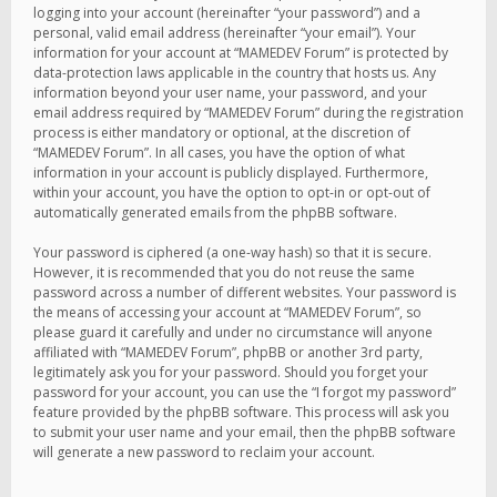
logging into your account (hereinafter “your password”) and a
personal, valid email address (hereinafter “your email”). Your
information for your account at “MAMEDEV Forum” is protected by
data-protection laws applicable in the country that hosts us. Any
information beyond your user name, your password, and your
email address required by “MAMEDEV Forum” during the registration
process is either mandatory or optional, at the discretion of
“MAMEDEV Forum”. In all cases, you have the option of what
information in your account is publicly displayed. Furthermore,
within your account, you have the option to opt-in or opt-out of
automatically generated emails from the phpBB software.
Your password is ciphered (a one-way hash) so that it is secure.
However, it is recommended that you do not reuse the same
password across a number of different websites. Your password is
the means of accessing your account at “MAMEDEV Forum”, so
please guard it carefully and under no circumstance will anyone
affiliated with “MAMEDEV Forum”, phpBB or another 3rd party,
legitimately ask you for your password. Should you forget your
password for your account, you can use the “I forgot my password”
feature provided by the phpBB software. This process will ask you
to submit your user name and your email, then the phpBB software
will generate a new password to reclaim your account.