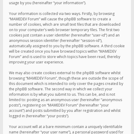
usage by you (hereinafter “your information”).
Your information is collected via two ways. Firstly, by browsing
“MAMEDEV Forum” will cause the phpBB software to create a
number of cookies, which are small text files that are downloaded
on to your computer’s web browser temporary files. The first two
cookies just contain a user identifier (hereinafter “user-id”) and an
anonymous session identifier (hereinafter “session-id”),
automatically assigned to you by the phpBB software. A third cookie
will be created once you have browsed topics within “MAMEDEV
Forum” and is used to store which topics have been read, thereby
improving your user experience.
We may also create cookies external to the phpBB software whilst
browsing “MAMEDEV Forum”, though these are outside the scope of
this document which is intended to only cover the pages created by
the phpBB software. The second way in which we collect your
information is by what you submit to us. This can be, and is not
limited to: posting as an anonymous user (hereinafter “anonymous
posts”), registering on “MAMEDEV Forum” (hereinafter “your
account”) and posts submitted by you after registration and whilst
logged in (hereinafter “your posts”).
Your account will at a bare minimum contain a uniquely identifiable
name (hereinafter “your user name”), a personal password used for