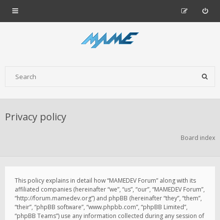
Privacy policy
Board index
This policy explains in detail how “MAMEDEV Forum” along with its
affiliated companies (hereinafter “we”, “us”, “our”, “MAMEDEV Forum”,
“http://forum.mamedev.org”) and phpBB (hereinafter “they”, “them”,
“their”, “phpBB software”, “www.phpbb.com”, “phpBB Limited”,
“phpBB Teams”) use any information collected during any session of