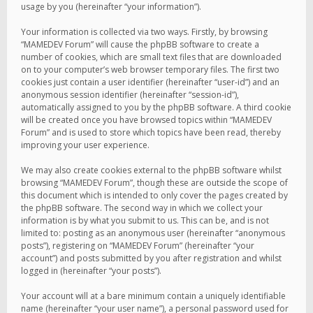
usage by you (hereinafter “your information”).
Your information is collected via two ways. Firstly, by browsing
“MAMEDEV Forum” will cause the phpBB software to create a
number of cookies, which are small text files that are downloaded
on to your computer’s web browser temporary files. The first two
cookies just contain a user identifier (hereinafter “user-id”) and an
anonymous session identifier (hereinafter “session-id”),
automatically assigned to you by the phpBB software. A third cookie
will be created once you have browsed topics within “MAMEDEV
Forum” and is used to store which topics have been read, thereby
improving your user experience.
We may also create cookies external to the phpBB software whilst
browsing “MAMEDEV Forum”, though these are outside the scope of
this document which is intended to only cover the pages created by
the phpBB software. The second way in which we collect your
information is by what you submit to us. This can be, and is not
limited to: posting as an anonymous user (hereinafter “anonymous
posts”), registering on “MAMEDEV Forum” (hereinafter “your
account”) and posts submitted by you after registration and whilst
logged in (hereinafter “your posts”).
Your account will at a bare minimum contain a uniquely identifiable
name (hereinafter “your user name”), a personal password used for