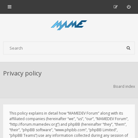
Privacy policy
Board index
This policy explains in detail how “MAMEDEV Forum” along with its
affiliated companies (hereinafter “we”, “us”, “our”, “MAMEDEV Forum”,
“http://forum.mamedev.org”) and phpBB (hereinafter “they”, “them”,
“their”, “phpBB software”, “www.phpbb.com”, “phpBB Limited”,
“phpBB Teams”) use any information collected during any session of