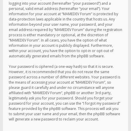
logging into your account (hereinafter “your password”) and a
personal, valid email address (hereinafter “your email”). Your
information for your account at “MAMEDEV Forum” is protected by
data-protection laws applicable in the country that hosts us. Any
information beyond your user name, your password, and your
email address required by “MAMEDEV Forum” during the registration
process is either mandatory or optional, at the discretion of
“MAMEDEV Forum”. In all cases, you have the option of what
information in your account is publicly displayed. Furthermore,
within your account, you have the option to opt-in or opt-out of
automatically generated emails from the phpBB software.
Your password is ciphered (a one-way hash) so that it is secure.
However, it is recommended that you do not reuse the same
password across a number of different websites. Your password is
the means of accessing your account at “MAMEDEV Forum”, so
please guard it carefully and under no circumstance will anyone
affiliated with “MAMEDEV Forum”, phpBB or another 3rd party,
legitimately ask you for your password. Should you forget your
password for your account, you can use the “I forgot my password”
feature provided by the phpBB software. This process will ask you
to submit your user name and your email, then the phpBB software
will generate a new password to reclaim your account.