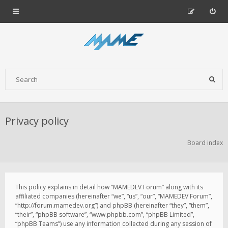
Privacy policy
Board index
This policy explains in detail how “MAMEDEV Forum” along with its
affiliated companies (hereinafter “we”, “us”, “our”, “MAMEDEV Forum”,
“http://forum.mamedev.org”) and phpBB (hereinafter “they”, “them”,
“their”, “phpBB software”, “www.phpbb.com”, “phpBB Limited”,
“phpBB Teams”) use any information collected during any session of