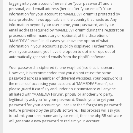
logging into your account (hereinafter “your password”) and a
personal, valid email address (hereinafter “your email”). Your
information for your account at “MAMEDEV Forum” is protected by
data-protection laws applicable in the country that hosts us. Any
information beyond your user name, your password, and your
email address required by “MAMEDEV Forum” during the registration
process is either mandatory or optional, at the discretion of
“MAMEDEV Forum”. In all cases, you have the option of what
information in your account is publicly displayed. Furthermore,
within your account, you have the option to opt-in or opt-out of
automatically generated emails from the phpBB software.
Your password is ciphered (a one-way hash) so that it is secure.
However, it is recommended that you do not reuse the same
password across a number of different websites. Your password is
the means of accessing your account at “MAMEDEV Forum”, so
please guard it carefully and under no circumstance will anyone
affiliated with “MAMEDEV Forum”, phpBB or another 3rd party,
legitimately ask you for your password. Should you forget your
password for your account, you can use the “I forgot my password”
feature provided by the phpBB software. This process will ask you
to submit your user name and your email, then the phpBB software
will generate a new password to reclaim your account.