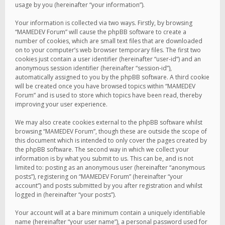
usage by you (hereinafter “your information”).
Your information is collected via two ways. Firstly, by browsing
“MAMEDEV Forum” will cause the phpBB software to create a
number of cookies, which are small text files that are downloaded
on to your computer’s web browser temporary files. The first two
cookies just contain a user identifier (hereinafter “user-id”) and an
anonymous session identifier (hereinafter “session-id”),
automatically assigned to you by the phpBB software. A third cookie
will be created once you have browsed topics within “MAMEDEV
Forum” and is used to store which topics have been read, thereby
improving your user experience.
We may also create cookies external to the phpBB software whilst
browsing “MAMEDEV Forum”, though these are outside the scope of
this document which is intended to only cover the pages created by
the phpBB software. The second way in which we collect your
information is by what you submit to us. This can be, and is not
limited to: posting as an anonymous user (hereinafter “anonymous
posts”), registering on “MAMEDEV Forum” (hereinafter “your
account”) and posts submitted by you after registration and whilst
logged in (hereinafter “your posts”).
Your account will at a bare minimum contain a uniquely identifiable
name (hereinafter “your user name”), a personal password used for