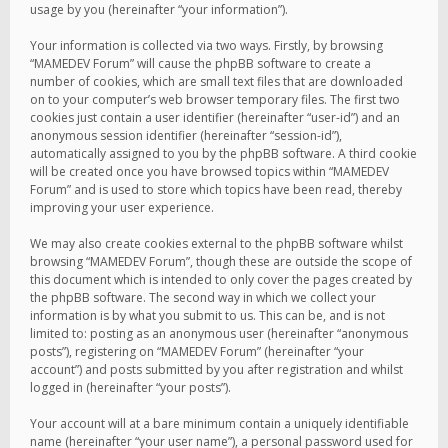
usage by you (hereinafter “your information”).
Your information is collected via two ways. Firstly, by browsing
“MAMEDEV Forum” will cause the phpBB software to create a
number of cookies, which are small text files that are downloaded
on to your computer’s web browser temporary files. The first two
cookies just contain a user identifier (hereinafter “user-id”) and an
anonymous session identifier (hereinafter “session-id”),
automatically assigned to you by the phpBB software. A third cookie
will be created once you have browsed topics within “MAMEDEV
Forum” and is used to store which topics have been read, thereby
improving your user experience.
We may also create cookies external to the phpBB software whilst
browsing “MAMEDEV Forum”, though these are outside the scope of
this document which is intended to only cover the pages created by
the phpBB software. The second way in which we collect your
information is by what you submit to us. This can be, and is not
limited to: posting as an anonymous user (hereinafter “anonymous
posts”), registering on “MAMEDEV Forum” (hereinafter “your
account”) and posts submitted by you after registration and whilst
logged in (hereinafter “your posts”).
Your account will at a bare minimum contain a uniquely identifiable
name (hereinafter “your user name”), a personal password used for