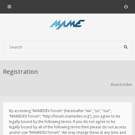
Registration
Board index
By accessing “MAMEDEV Forum” (hereinafter “we”, “us”, “our”,
“MAMEDEV Forum”, “http://forum.mamedev.org”), you agree to be
legally bound by the following terms. If you do not agree to be
legally bound by all of the following terms then please do not access
and/or use “MAMEDEV Forum”. We may change these at any time and