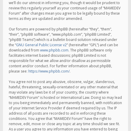
we’ll do our utmost in informing you, though it would be prudent to
review this regularly yourself as your continued usage of “MAMEDEV
Forum” after changes mean you agree to be legally bound by these
terms as they are updated and/or amended.
Our forums are powered by phpBB (hereinafter “they”, “them”,
“their”, “phpBB software”, “www.phpbb.com”, “phpBB Limited”,
“phpBB Teams”) which is a bulletin board solution released under
the “
GNU General Public License v2
” (hereinafter “GPL”) and can be
downloaded from
www.phpbb.com
. The phpBB software only
facilitates internet based discussions; phpBB Limited is not
responsible for what we allow and/or disallow as permissible
content and/or conduct. For further information about phpBB,
please see:
https://www.phpbb.com/
.
You agree not to post any abusive, obscene, vulgar, slanderous,
hateful, threatening, sexually-orientated or any other material that
may violate any laws be it of your country, the country where
“MAMEDEV Forum” is hosted or International Law. Doing so may lead
to you being immediately and permanently banned, with notification
of your Internet Service Provider if deemed required by us. The IP
address of all posts are recorded to aid in enforcing these
conditions. You agree that “MAMEDEV Forum” have the right to
remove, edit, move or close any topic at any time should we see fit.
As a user you agree to any information you have entered to being