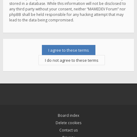
stored in a database. While this information will not be disclosed to
any third party without your consent, neither “MAMEDEV Forum” nor
phpBB shall be held responsible for any hacking attempt that may
lead to the data being compromised.
Board index
Delete cookies
Contact us