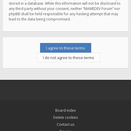
stored in a database. While this information will not be disclosed to
any third party without your consent, neither “MAMEDEV Forum” nor
phpBB shall be held responsible for any hacking attempt that may
lead to the data being compromised.
Board index
Delete cookies
Contact us