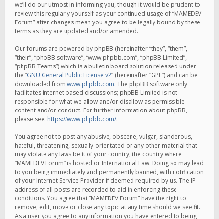
we’ll do our utmost in informing you, though it would be prudent to
review this regularly yourself as your continued usage of “MAMEDEV
Forum” after changes mean you agree to be legally bound by these
terms as they are updated and/or amended.
Our forums are powered by phpBB (hereinafter “they”, “them”,
“their”, “phpBB software”, “www.phpbb.com”, “phpBB Limited”,
“phpBB Teams”) which is a bulletin board solution released under
the “
GNU General Public License v2
” (hereinafter “GPL”) and can be
downloaded from
www.phpbb.com
. The phpBB software only
facilitates internet based discussions; phpBB Limited is not
responsible for what we allow and/or disallow as permissible
content and/or conduct. For further information about phpBB,
please see:
https://www.phpbb.com/
.
You agree not to post any abusive, obscene, vulgar, slanderous,
hateful, threatening, sexually-orientated or any other material that
may violate any laws be it of your country, the country where
“MAMEDEV Forum” is hosted or International Law. Doing so may lead
to you being immediately and permanently banned, with notification
of your Internet Service Provider if deemed required by us. The IP
address of all posts are recorded to aid in enforcing these
conditions. You agree that “MAMEDEV Forum” have the right to
remove, edit, move or close any topic at any time should we see fit.
As a user you agree to any information you have entered to being