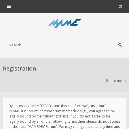
Registration
Board index
By accessing “MAMEDEV Forum” (hereinafter “we”, “us”, “our”,
“MAMEDEV Forum”, “http://forum.mamedev.org”), you agree to be
legally bound by the following terms. If you do not agree to be
legally bound by all of the following terms then please do not access
and/or use “MAMEDEV Forum”. We may change these at any time and