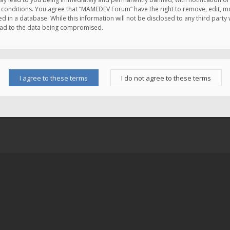
e conditions. You agree that “MAMEDEV Forum” have the right to remove, edit, mov
d in a database. While this information will not be disclosed to any third pa
lead to the data being compromised.