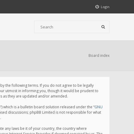
Login
Board index
 the following terms. If you do not agree to be legally
ur utmost in informing you, though it would be prudent to
rms as they are updated and/or amended.
which is a bulletin board solution released under the “
GNU
based discussions; phpBB Limited is not responsible for what
.
te any laws be it of your country, the country where
your Internet Service Provider if deemed required by us. The