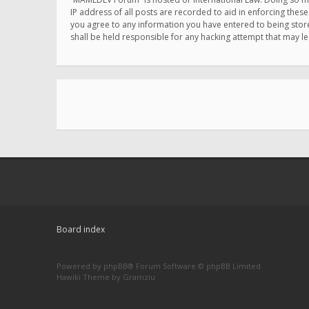
IP address of all posts are recorded to aid in enforcing thes
you agree to any information you have entered to being store
shall be held responsible for any hacking attempt that may 
Board index
Powered by
phpBB
® Forum Software © phpBB Limited
Hawiki Theme by
Gramziu