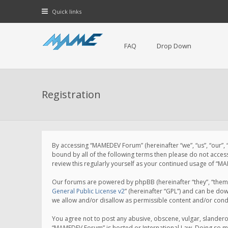
Quick links
FAQ
Drop Down
Registration
By accessing “MAMEDEV Forum” (hereinafter “we”, “us”, “our”,
bound by all of the following terms then please do not acce
review this regularly yourself as your continued usage of 
Our forums are powered by phpBB (hereinafter “they”, “them”
General Public License v2
” (hereinafter “GPL”) and can be d
we allow and/or disallow as permissible content and/or cond
You agree not to post any abusive, obscene, vulgar, slanderou
“MAMEDEV Forum” is hosted or International Law. Doing so ma