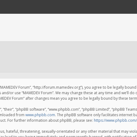
 “MAMEDEV Forum”, “http://forum.mamedev.org”), you agree to be legally bound by
ss and/or use “MAMEDEV Forum”. We may change these at any time and we’ll do o
“MAMEDEV Forum” after changes mean you agree to be legally bound by these te
, “their”, “phpBB software”, “www.phpbb.com”, “phpBB Limited”, “phpBB Teams”) 
ownloaded from
www.phpbb.com
. The phpBB software only facilitates internet 
uct. For further information about phpBB, please see:
https://www.phpbb.com/
s, hateful, threatening, sexually-orientated or any other material that may viola
y lead to you being immediately and permanently banned, with notification of 