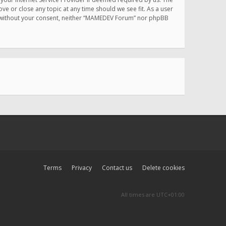
e or close any topic at any time should we see fit. As a user
rty without your consent, neither “MAMEDEV Forum” nor phpBB
Terms
Privacy
Contact us
Delete cookies
All times are
UTC+01:00