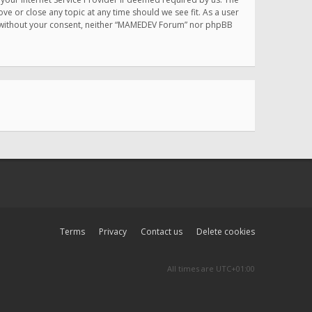
e or close any topic at any time should we see fit. As a user
rty without your consent, neither “MAMEDEV Forum” nor phpBB
Terms
Privacy
Contact us
Delete cookies
All times are
UTC+01:00