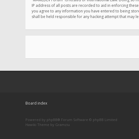
IP address of all posts are recorded to aid in enforcing thes
you agree to any information you have entered to being store
shall be held responsible for any hacking attempt that may 
Board index
Powered by
phpBB
® Forum Software © phpBB Limited
Hawiki Theme by
Gramziu