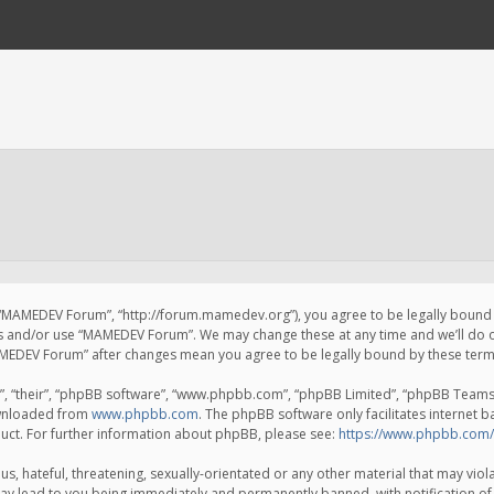
 “MAMEDEV Forum”, “http://forum.mamedev.org”), you agree to be legally bound by
ss and/or use “MAMEDEV Forum”. We may change these at any time and we’ll do o
“MAMEDEV Forum” after changes mean you agree to be legally bound by these te
, “their”, “phpBB software”, “www.phpbb.com”, “phpBB Limited”, “phpBB Teams”) 
ownloaded from
www.phpbb.com
. The phpBB software only facilitates internet 
uct. For further information about phpBB, please see:
https://www.phpbb.com/
s, hateful, threatening, sexually-orientated or any other material that may viola
y lead to you being immediately and permanently banned, with notification of 