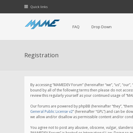
Quick links
FAQ
Drop Down
Registration
By accessing “MAMEDEV Forum” (hereinafter “we”, “us”, “our”,
bound by all of the following terms then please do not acce
review this regularly yourself as your continued usage of 
Our forums are powered by phpBB (hereinafter “they”, “them”
General Public License v2
” (hereinafter “GPL”) and can be d
we allow and/or disallow as permissible content and/or cond
You agree not to post any abusive, obscene, vulgar, slanderou
“MAMEDEV Forum” is hosted or International Law. Doing so ma