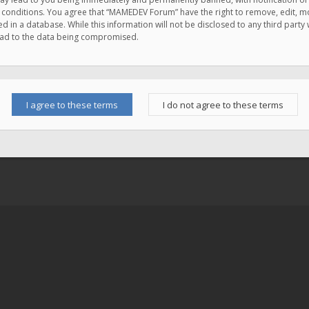
e conditions. You agree that “MAMEDEV Forum” have the right to remove, edit, mov
d in a database. While this information will not be disclosed to any third pa
lead to the data being compromised.