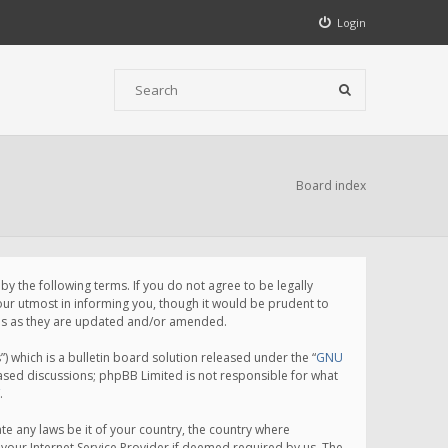
Login
Board index
 the following terms. If you do not agree to be legally
ur utmost in informing you, though it would be prudent to
rms as they are updated and/or amended.
which is a bulletin board solution released under the “
GNU
based discussions; phpBB Limited is not responsible for what
.
te any laws be it of your country, the country where
your Internet Service Provider if deemed required by us. The