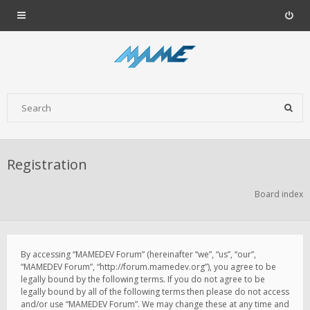
Registration
Board index
By accessing “MAMEDEV Forum” (hereinafter “we”, “us”, “our”,
“MAMEDEV Forum”, “http://forum.mamedev.org”), you agree to be
legally bound by the following terms. If you do not agree to be
legally bound by all of the following terms then please do not access
and/or use “MAMEDEV Forum”. We may change these at any time and