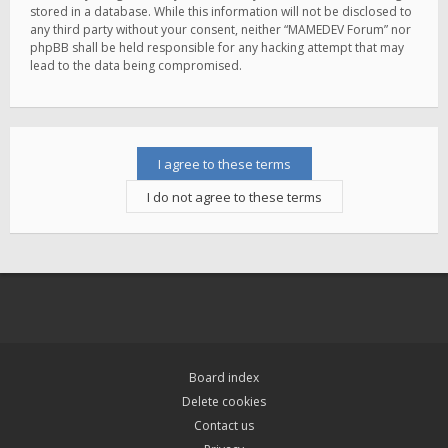
stored in a database. While this information will not be disclosed to
any third party without your consent, neither “MAMEDEV Forum” nor
phpBB shall be held responsible for any hacking attempt that may
lead to the data being compromised.
Board index
Delete cookies
Contact us