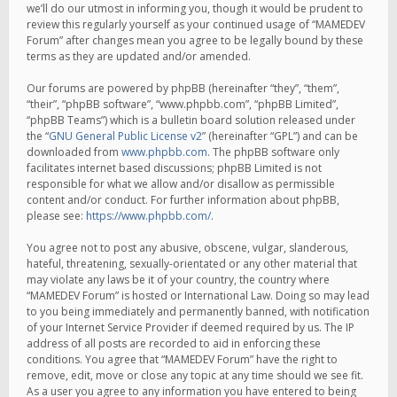
we’ll do our utmost in informing you, though it would be prudent to
review this regularly yourself as your continued usage of “MAMEDEV
Forum” after changes mean you agree to be legally bound by these
terms as they are updated and/or amended.
Our forums are powered by phpBB (hereinafter “they”, “them”,
“their”, “phpBB software”, “www.phpbb.com”, “phpBB Limited”,
“phpBB Teams”) which is a bulletin board solution released under
the “
GNU General Public License v2
” (hereinafter “GPL”) and can be
downloaded from
www.phpbb.com
. The phpBB software only
facilitates internet based discussions; phpBB Limited is not
responsible for what we allow and/or disallow as permissible
content and/or conduct. For further information about phpBB,
please see:
https://www.phpbb.com/
.
You agree not to post any abusive, obscene, vulgar, slanderous,
hateful, threatening, sexually-orientated or any other material that
may violate any laws be it of your country, the country where
“MAMEDEV Forum” is hosted or International Law. Doing so may lead
to you being immediately and permanently banned, with notification
of your Internet Service Provider if deemed required by us. The IP
address of all posts are recorded to aid in enforcing these
conditions. You agree that “MAMEDEV Forum” have the right to
remove, edit, move or close any topic at any time should we see fit.
As a user you agree to any information you have entered to being