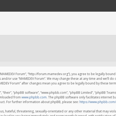
 “MAMEDEV Forum”, “http://forum.mamedev.org”), you agree to be legally bound by
ss and/or use “MAMEDEV Forum”. We may change these at any time and we’ll do o
“MAMEDEV Forum” after changes mean you agree to be legally bound by these te
, “their”, “phpBB software”, “www.phpbb.com”, “phpBB Limited”, “phpBB Teams”) 
ownloaded from
www.phpbb.com
. The phpBB software only facilitates internet 
uct. For further information about phpBB, please see:
https://www.phpbb.com/
s, hateful, threatening, sexually-orientated or any other material that may viola
y lead to you being immediately and permanently banned, with notification of 