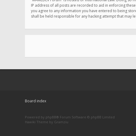
IP address of all posts are recorded to aid in enforcing thes
you agree to any information you have entered to being store
shall be held responsible for any hacking attempt that may 
Board index
Powered by
phpBB
® Forum Software © phpBB Limited
Hawiki Theme by
Gramziu