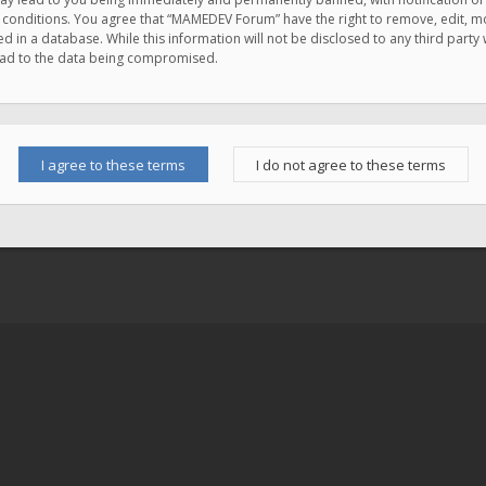
e conditions. You agree that “MAMEDEV Forum” have the right to remove, edit, mov
d in a database. While this information will not be disclosed to any third pa
lead to the data being compromised.