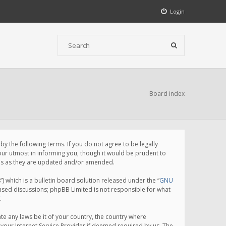
Login
Board index
 the following terms. If you do not agree to be legally
ur utmost in informing you, though it would be prudent to
rms as they are updated and/or amended.
which is a bulletin board solution released under the “
GNU
based discussions; phpBB Limited is not responsible for what
.
te any laws be it of your country, the country where
your Internet Service Provider if deemed required by us. The