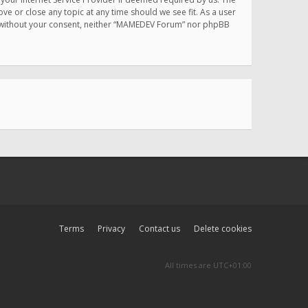
e or close any topic at any time should we see fit. As a user
rty without your consent, neither “MAMEDEV Forum” nor phpBB
Terms
Privacy
Contact us
Delete cookies
All times are
UTC+01:00