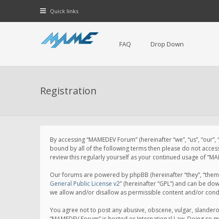
Quick links
FAQ
Drop Down
Registration
By accessing “MAMEDEV Forum” (hereinafter “we”, “us”, “our”,
bound by all of the following terms then please do not acce
review this regularly yourself as your continued usage of 
Our forums are powered by phpBB (hereinafter “they”, “them”
General Public License v2
” (hereinafter “GPL”) and can be d
we allow and/or disallow as permissible content and/or cond
You agree not to post any abusive, obscene, vulgar, slanderou
“MAMEDEV Forum” is hosted or International Law. Doing so ma