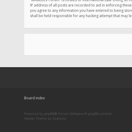
IP address of all posts are recorded to aid in enforcing thes
you agree to any information you have entered to being store
shall be held responsible for any hacking attempt that may 
Board index
Powered by
phpBB
® Forum Software © phpBB Limited
Hawiki Theme by
Gramziu