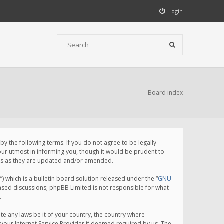
Login
Board index
 the following terms. If you do not agree to be legally
ur utmost in informing you, though it would be prudent to
rms as they are updated and/or amended.
which is a bulletin board solution released under the “
GNU
based discussions; phpBB Limited is not responsible for what
.
te any laws be it of your country, the country where
your Internet Service Provider if deemed required by us. The