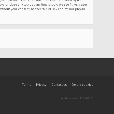
e or close any topic at any time should we see fit. As a user
rty without your consent, neither “MAMEDEV Forum” nor phpBB
Terms
Privacy
Contact us
Delete cookies
All times are
UTC+01:00