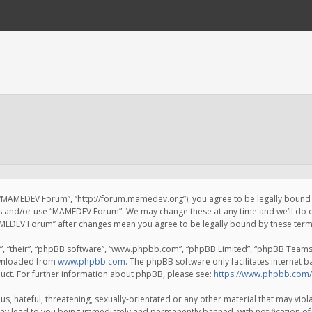
 “MAMEDEV Forum”, “http://forum.mamedev.org”), you agree to be legally bound by
ss and/or use “MAMEDEV Forum”. We may change these at any time and we’ll do o
“MAMEDEV Forum” after changes mean you agree to be legally bound by these te
, “their”, “phpBB software”, “www.phpbb.com”, “phpBB Limited”, “phpBB Teams”) 
ownloaded from
www.phpbb.com
. The phpBB software only facilitates internet 
uct. For further information about phpBB, please see:
https://www.phpbb.com/
s, hateful, threatening, sexually-orientated or any other material that may viola
y lead to you being immediately and permanently banned, with notification of 