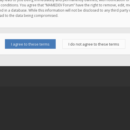
e conditions. You agree that “MAMEDEV Forum” have the right to remove, edit, mov
d in a database. While this information will not be disclosed to any third pa
lead to the data being compromised.