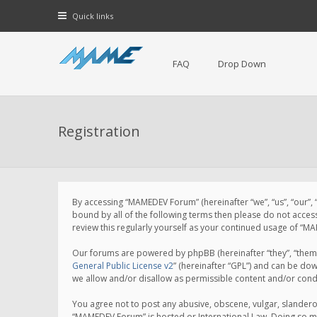
Quick links
FAQ
Drop Down
Registration
By accessing “MAMEDEV Forum” (hereinafter “we”, “us”, “our”,
bound by all of the following terms then please do not acce
review this regularly yourself as your continued usage of 
Our forums are powered by phpBB (hereinafter “they”, “them”
General Public License v2
” (hereinafter “GPL”) and can be d
we allow and/or disallow as permissible content and/or cond
You agree not to post any abusive, obscene, vulgar, slanderou
“MAMEDEV Forum” is hosted or International Law. Doing so ma