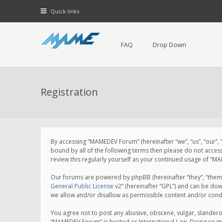
Quick links
FAQ
Drop Down
Registration
By accessing “MAMEDEV Forum” (hereinafter “we”, “us”, “our”,
bound by all of the following terms then please do not acce
review this regularly yourself as your continued usage of 
Our forums are powered by phpBB (hereinafter “they”, “them”
General Public License v2
” (hereinafter “GPL”) and can be d
we allow and/or disallow as permissible content and/or cond
You agree not to post any abusive, obscene, vulgar, slanderou
“MAMEDEV Forum” is hosted or International Law. Doing so ma