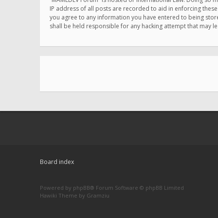
IP address of all posts are recorded to aid in enforcing thes
you agree to any information you have entered to being store
shall be held responsible for any hacking attempt that may 
Board index
Powered by
phpBB
® Forum Software © phpBB Limited
Hawiki Theme by
Gramziu