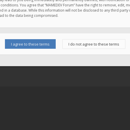
e conditions. You agree that “MAMEDEV Forum” have the right to remove, edit, mov
d in a database. While this information will not be disclosed to any third pa
lead to the data being compromised.