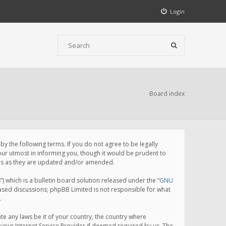
Login
Board index
 the following terms. If you do not agree to be legally
ur utmost in informing you, though it would be prudent to
rms as they are updated and/or amended.
which is a bulletin board solution released under the “
GNU
based discussions; phpBB Limited is not responsible for what
.
te any laws be it of your country, the country where
your Internet Service Provider if deemed required by us. The