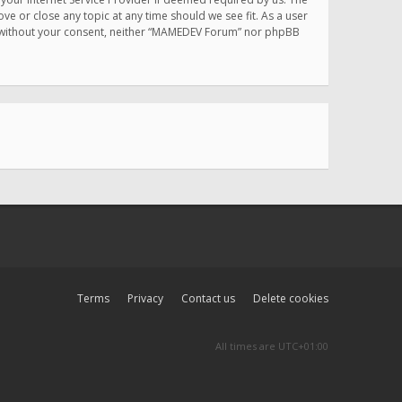
e or close any topic at any time should we see fit. As a user
rty without your consent, neither “MAMEDEV Forum” nor phpBB
Terms
Privacy
Contact us
Delete cookies
All times are
UTC+01:00