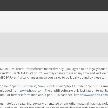
 “MAMEDEV Forum”, “http://forum.mamedev.org”), you agree to be legally bound by
ss and/or use “MAMEDEV Forum”. We may change these at any time and we’ll do o
“MAMEDEV Forum” after changes mean you agree to be legally bound by these te
, “their”, “phpBB software”, “www.phpbb.com”, “phpBB Limited”, “phpBB Teams”) 
ownloaded from
www.phpbb.com
. The phpBB software only facilitates internet 
uct. For further information about phpBB, please see:
https://www.phpbb.com/
s, hateful, threatening, sexually-orientated or any other material that may viola
y lead to you being immediately and permanently banned, with notification of 