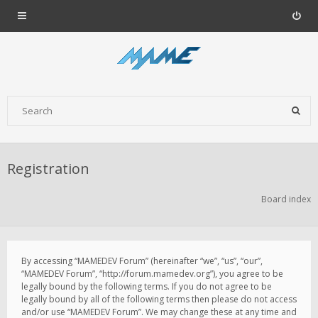
Registration
Board index
By accessing “MAMEDEV Forum” (hereinafter “we”, “us”, “our”,
“MAMEDEV Forum”, “http://forum.mamedev.org”), you agree to be
legally bound by the following terms. If you do not agree to be
legally bound by all of the following terms then please do not access
and/or use “MAMEDEV Forum”. We may change these at any time and