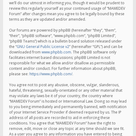
we’ll do our utmost in informing you, though it would be prudent to
review this regularly yourself as your continued usage of “MAMEDEV
Forum” after changes mean you agree to be legally bound by these
terms as they are updated and/or amended.
Our forums are powered by phpBB (hereinafter “they”, “them”,
“their”, “phpBB software”, “www.phpbb.com”, “phpBB Limited”,
“phpBB Teams”) which is a bulletin board solution released under
the “
GNU General Public License v2
” (hereinafter “GPL”) and can be
downloaded from
www.phpbb.com
. The phpBB software only
facilitates internet based discussions; phpBB Limited is not
responsible for what we allow and/or disallow as permissible
content and/or conduct. For further information about phpBB,
please see:
https://www.phpbb.com/
.
You agree not to post any abusive, obscene, vulgar, slanderous,
hateful, threatening, sexually-orientated or any other material that
may violate any laws be it of your country, the country where
“MAMEDEV Forum” is hosted or International Law. Doing so may lead
to you being immediately and permanently banned, with notification
of your Internet Service Provider if deemed required by us. The IP
address of all posts are recorded to aid in enforcing these
conditions. You agree that “MAMEDEV Forum” have the right to
remove, edit, move or close any topic at any time should we see fit.
As a user you agree to any information you have entered to being