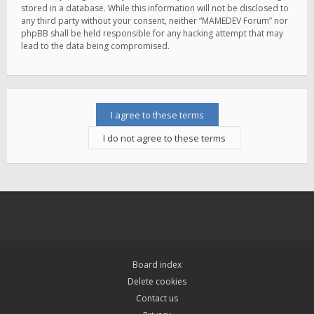
stored in a database. While this information will not be disclosed to
any third party without your consent, neither “MAMEDEV Forum” nor
phpBB shall be held responsible for any hacking attempt that may
lead to the data being compromised.
Board index
Delete cookies
Contact us