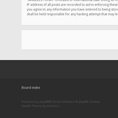
IP address of all posts are recorded to aid in enforcing thes
you agree to any information you have entered to being store
shall be held responsible for any hacking attempt that may 
Board index
Powered by
phpBB
® Forum Software © phpBB Limited
Hawiki Theme by
Gramziu