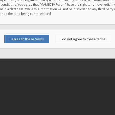
e conditions. You agree that “MAMEDEV Forum” have the right to remove, edit, mov
d in a database. While this information will not be disclosed to any third pa
lead to the data being compromised.