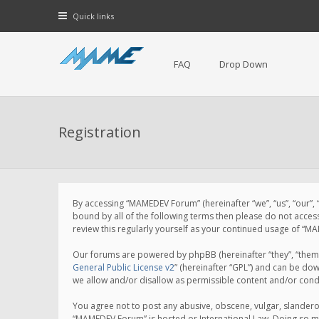
Quick links
FAQ
Drop Down
Registration
By accessing “MAMEDEV Forum” (hereinafter “we”, “us”, “our”,
bound by all of the following terms then please do not acce
review this regularly yourself as your continued usage of 
Our forums are powered by phpBB (hereinafter “they”, “them”
General Public License v2
” (hereinafter “GPL”) and can be d
we allow and/or disallow as permissible content and/or cond
You agree not to post any abusive, obscene, vulgar, slanderou
“MAMEDEV Forum” is hosted or International Law. Doing so ma