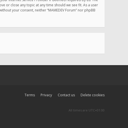
e or close any topic at any time should we see fit. As a user
rty without your consent, neither “MAMEDEV Forum” nor phpBB
Terms
Privacy
Contact us
Delete cookies
All times are
UTC+01:00