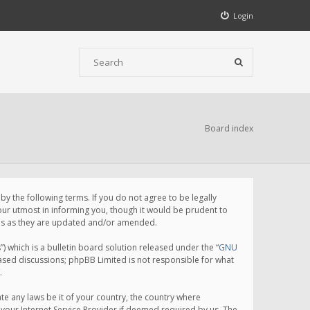
Login
Board index
 the following terms. If you do not agree to be legally
ur utmost in informing you, though it would be prudent to
rms as they are updated and/or amended.
which is a bulletin board solution released under the “
GNU
based discussions; phpBB Limited is not responsible for what
.
te any laws be it of your country, the country where
your Internet Service Provider if deemed required by us. The