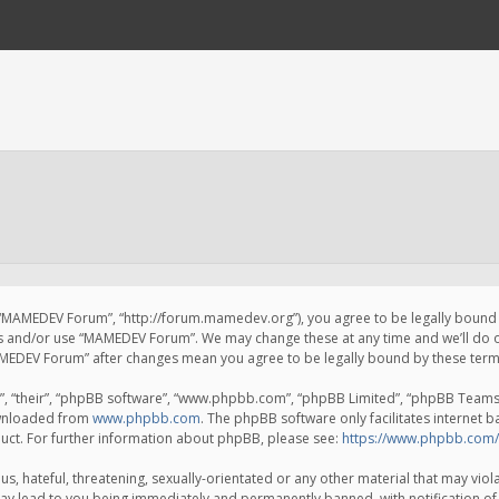
 “MAMEDEV Forum”, “http://forum.mamedev.org”), you agree to be legally bound by
ss and/or use “MAMEDEV Forum”. We may change these at any time and we’ll do o
“MAMEDEV Forum” after changes mean you agree to be legally bound by these te
, “their”, “phpBB software”, “www.phpbb.com”, “phpBB Limited”, “phpBB Teams”) 
ownloaded from
www.phpbb.com
. The phpBB software only facilitates internet 
uct. For further information about phpBB, please see:
https://www.phpbb.com/
s, hateful, threatening, sexually-orientated or any other material that may viola
y lead to you being immediately and permanently banned, with notification of 