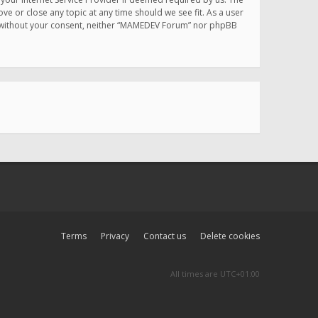
e or close any topic at any time should we see fit. As a user
rty without your consent, neither “MAMEDEV Forum” nor phpBB
Terms
Privacy
Contact us
Delete cookies
All times are
UTC+01:00