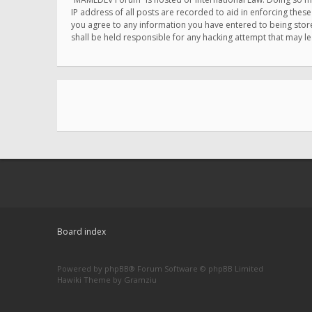
IP address of all posts are recorded to aid in enforcing thes
you agree to any information you have entered to being store
shall be held responsible for any hacking attempt that may 
Board index
Powered by
phpBB
® Forum Software © phpBB Limited
Hawiki Theme by
Gramziu