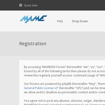
Quick links
FAQ
Drop Down
Registration
By accessing “MAMEDEV Forum” (hereinafter “we”, “us”, “our”,
bound by all of the following terms then please do not acce
review this regularly yourself as your continued usage of 
Our forums are powered by phpBB (hereinafter “they”, “them”
General Public License v2
” (hereinafter “GPL”) and can be d
we allow and/or disallow as permissible content and/or cond
You agree not to post any abusive, obscene, vulgar, slanderou
“MAMEDEV Forum” is hosted or International Law. Doing so ma