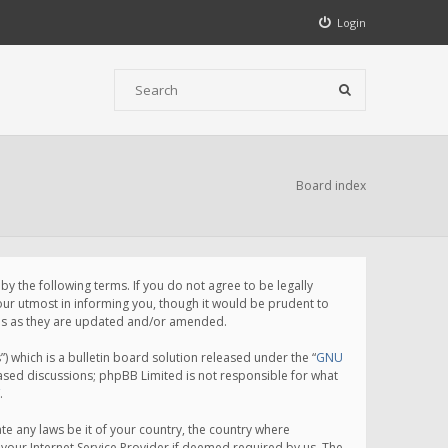
Login
Board index
 the following terms. If you do not agree to be legally
ur utmost in informing you, though it would be prudent to
rms as they are updated and/or amended.
which is a bulletin board solution released under the “
GNU
based discussions; phpBB Limited is not responsible for what
.
te any laws be it of your country, the country where
your Internet Service Provider if deemed required by us. The