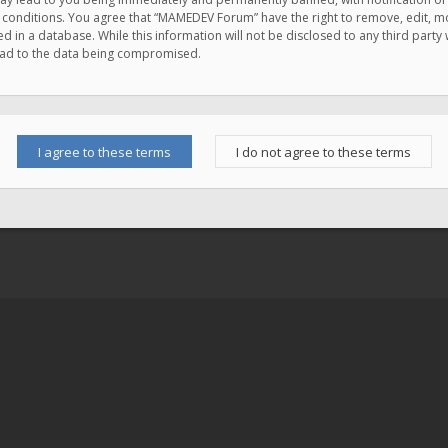
e conditions. You agree that “MAMEDEV Forum” have the right to remove, edit, mov
d in a database. While this information will not be disclosed to any third pa
lead to the data being compromised.