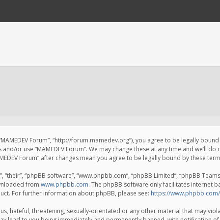
 “MAMEDEV Forum”, “http://forum.mamedev.org”), you agree to be legally bound by
ss and/or use “MAMEDEV Forum”. We may change these at any time and we’ll do o
“MAMEDEV Forum” after changes mean you agree to be legally bound by these te
, “their”, “phpBB software”, “www.phpbb.com”, “phpBB Limited”, “phpBB Teams”) 
ownloaded from
www.phpbb.com
. The phpBB software only facilitates internet 
uct. For further information about phpBB, please see:
https://www.phpbb.com/
s, hateful, threatening, sexually-orientated or any other material that may viola
y lead to you being immediately and permanently banned, with notification of 