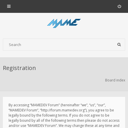
Registration
Board index
By accessing “MAMEDEV Forum” (hereinafter “we”, “us”, “our”,
“MAMEDEV Forum”, “http://forum.mamedev.org”), you agree to be
legally bound by the following terms. If you do not agree to be
legally bound by all of the following terms then please do not access
and/or use “MAMEDEV Forum”. We may change these at any time and