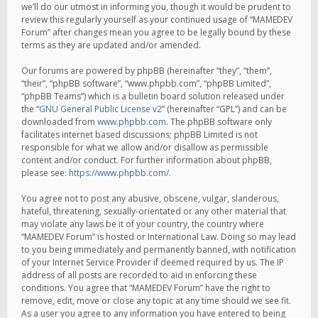
we’ll do our utmost in informing you, though it would be prudent to
review this regularly yourself as your continued usage of “MAMEDEV
Forum” after changes mean you agree to be legally bound by these
terms as they are updated and/or amended.
Our forums are powered by phpBB (hereinafter “they”, “them”,
“their”, “phpBB software”, “www.phpbb.com”, “phpBB Limited”,
“phpBB Teams”) which is a bulletin board solution released under
the “
GNU General Public License v2
” (hereinafter “GPL”) and can be
downloaded from
www.phpbb.com
. The phpBB software only
facilitates internet based discussions; phpBB Limited is not
responsible for what we allow and/or disallow as permissible
content and/or conduct. For further information about phpBB,
please see:
https://www.phpbb.com/
.
You agree not to post any abusive, obscene, vulgar, slanderous,
hateful, threatening, sexually-orientated or any other material that
may violate any laws be it of your country, the country where
“MAMEDEV Forum” is hosted or International Law. Doing so may lead
to you being immediately and permanently banned, with notification
of your Internet Service Provider if deemed required by us. The IP
address of all posts are recorded to aid in enforcing these
conditions. You agree that “MAMEDEV Forum” have the right to
remove, edit, move or close any topic at any time should we see fit.
As a user you agree to any information you have entered to being