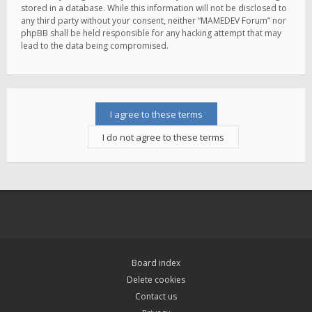
stored in a database. While this information will not be disclosed to
any third party without your consent, neither “MAMEDEV Forum” nor
phpBB shall be held responsible for any hacking attempt that may
lead to the data being compromised.
Board index
Delete cookies
Contact us