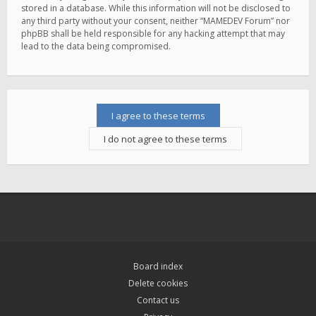
stored in a database. While this information will not be disclosed to
any third party without your consent, neither “MAMEDEV Forum” nor
phpBB shall be held responsible for any hacking attempt that may
lead to the data being compromised.
Board index
Delete cookies
Contact us