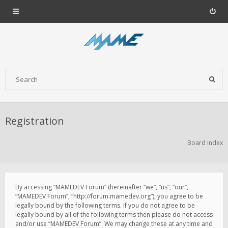
Registration
Board index
By accessing “MAMEDEV Forum” (hereinafter “we”, “us”, “our”,
“MAMEDEV Forum”, “http://forum.mamedev.org”), you agree to be
legally bound by the following terms. If you do not agree to be
legally bound by all of the following terms then please do not access
and/or use “MAMEDEV Forum”. We may change these at any time and