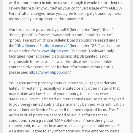
we’ll do our utmost in informing you, though it would be prudent to
review this regularly yourself as your continued usage of “MAMEDEV
Forum” after changes mean you agree to be legally bound by these
terms as they are updated and/or amended.
Our forums are powered by phpBB (hereinafter “they”, “them”,
“their”, “phpBB software”, “www.phpbb.com”, “phpBB Limited”,
“phpBB Teams”) which is a bulletin board solution released under
the “
GNU General Public License v2
” (hereinafter “GPL”) and can be
downloaded from
www.phpbb.com
. The phpBB software only
facilitates internet based discussions; phpBB Limited is not
responsible for what we allow and/or disallow as permissible
content and/or conduct. For further information about phpBB,
please see:
https://www.phpbb.com/
.
You agree not to post any abusive, obscene, vulgar, slanderous,
hateful, threatening, sexually-orientated or any other material that
may violate any laws be it of your country, the country where
“MAMEDEV Forum” is hosted or International Law. Doing so may lead
to you being immediately and permanently banned, with notification
of your Internet Service Provider if deemed required by us. The IP
address of all posts are recorded to aid in enforcing these
conditions. You agree that “MAMEDEV Forum” have the right to
remove, edit, move or close any topic at any time should we see fit.
As a user you agree to any information you have entered to being