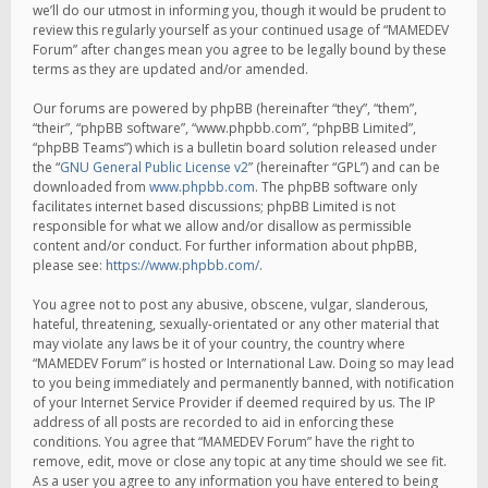
we’ll do our utmost in informing you, though it would be prudent to
review this regularly yourself as your continued usage of “MAMEDEV
Forum” after changes mean you agree to be legally bound by these
terms as they are updated and/or amended.
Our forums are powered by phpBB (hereinafter “they”, “them”,
“their”, “phpBB software”, “www.phpbb.com”, “phpBB Limited”,
“phpBB Teams”) which is a bulletin board solution released under
the “
GNU General Public License v2
” (hereinafter “GPL”) and can be
downloaded from
www.phpbb.com
. The phpBB software only
facilitates internet based discussions; phpBB Limited is not
responsible for what we allow and/or disallow as permissible
content and/or conduct. For further information about phpBB,
please see:
https://www.phpbb.com/
.
You agree not to post any abusive, obscene, vulgar, slanderous,
hateful, threatening, sexually-orientated or any other material that
may violate any laws be it of your country, the country where
“MAMEDEV Forum” is hosted or International Law. Doing so may lead
to you being immediately and permanently banned, with notification
of your Internet Service Provider if deemed required by us. The IP
address of all posts are recorded to aid in enforcing these
conditions. You agree that “MAMEDEV Forum” have the right to
remove, edit, move or close any topic at any time should we see fit.
As a user you agree to any information you have entered to being