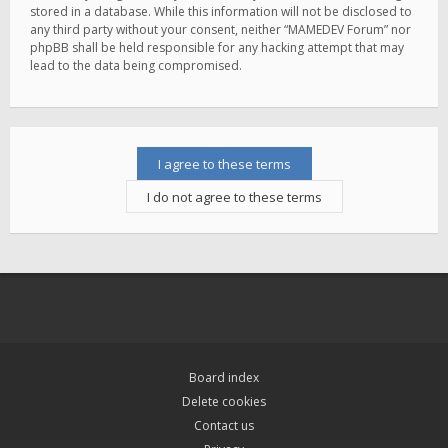
stored in a database. While this information will not be disclosed to
any third party without your consent, neither “MAMEDEV Forum” nor
phpBB shall be held responsible for any hacking attempt that may
lead to the data being compromised.
Board index
Delete cookies
Contact us