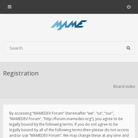
Registration
Board index
By accessing “MAMEDEV Forum” (hereinafter “we”, “us”, “our”,
“MAMEDEV Forum”, “http://forum.mamedev.org”), you agree to be
legally bound by the following terms. If you do not agree to be
legally bound by all of the following terms then please do not access
and/or use “MAMEDEV Forum”. We may change these at any time and