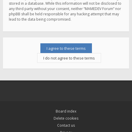
stored in a database. While this information will not be disclosed to
any third party without your consent, neither “MAMEDEV Forum” nor
phpBB shall be held responsible for any hacking attempt that may
lead to the data being compromised.
Board index
Delete cookies
Contact us