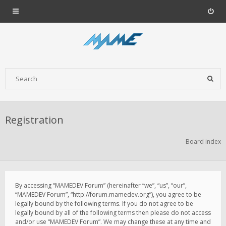
Registration
Board index
By accessing “MAMEDEV Forum” (hereinafter “we”, “us”, “our”,
“MAMEDEV Forum”, “http://forum.mamedev.org”), you agree to be
legally bound by the following terms. If you do not agree to be
legally bound by all of the following terms then please do not access
and/or use “MAMEDEV Forum”. We may change these at any time and