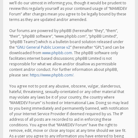
we’ll do our utmost in informing you, though it would be prudent to
review this regularly yourself as your continued usage of “MAMEDEV
Forum” after changes mean you agree to be legally bound by these
terms as they are updated and/or amended.
Our forums are powered by phpBB (hereinafter “they”, “them”,
“their”, “phpBB software”, “www.phpbb.com”, “phpBB Limited”,
“phpBB Teams”) which is a bulletin board solution released under
the “
GNU General Public License v2
” (hereinafter “GPL”) and can be
downloaded from
www.phpbb.com
. The phpBB software only
facilitates internet based discussions; phpBB Limited is not
responsible for what we allow and/or disallow as permissible
content and/or conduct. For further information about phpBB,
please see:
https://www.phpbb.com/
.
You agree not to post any abusive, obscene, vulgar, slanderous,
hateful, threatening, sexually-orientated or any other material that
may violate any laws be it of your country, the country where
“MAMEDEV Forum” is hosted or International Law. Doing so may lead
to you being immediately and permanently banned, with notification
of your Internet Service Provider if deemed required by us. The IP
address of all posts are recorded to aid in enforcing these
conditions. You agree that “MAMEDEV Forum” have the right to
remove, edit, move or close any topic at any time should we see fit.
As a user you agree to any information you have entered to being