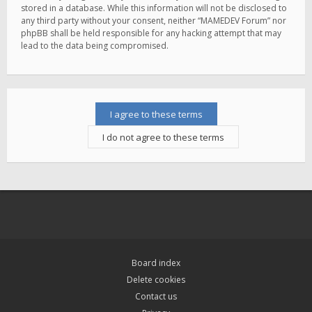
stored in a database. While this information will not be disclosed to
any third party without your consent, neither “MAMEDEV Forum” nor
phpBB shall be held responsible for any hacking attempt that may
lead to the data being compromised.
Board index
Delete cookies
Contact us