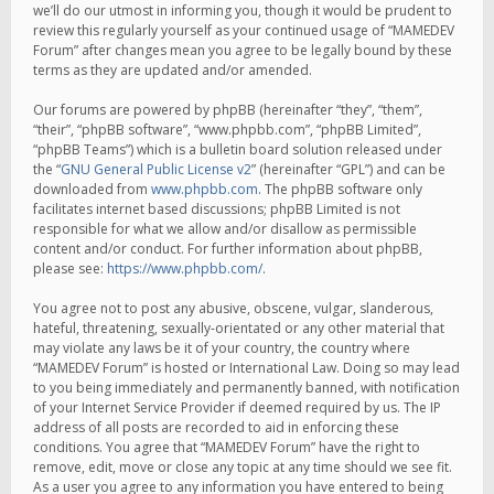
we’ll do our utmost in informing you, though it would be prudent to
review this regularly yourself as your continued usage of “MAMEDEV
Forum” after changes mean you agree to be legally bound by these
terms as they are updated and/or amended.
Our forums are powered by phpBB (hereinafter “they”, “them”,
“their”, “phpBB software”, “www.phpbb.com”, “phpBB Limited”,
“phpBB Teams”) which is a bulletin board solution released under
the “
GNU General Public License v2
” (hereinafter “GPL”) and can be
downloaded from
www.phpbb.com
. The phpBB software only
facilitates internet based discussions; phpBB Limited is not
responsible for what we allow and/or disallow as permissible
content and/or conduct. For further information about phpBB,
please see:
https://www.phpbb.com/
.
You agree not to post any abusive, obscene, vulgar, slanderous,
hateful, threatening, sexually-orientated or any other material that
may violate any laws be it of your country, the country where
“MAMEDEV Forum” is hosted or International Law. Doing so may lead
to you being immediately and permanently banned, with notification
of your Internet Service Provider if deemed required by us. The IP
address of all posts are recorded to aid in enforcing these
conditions. You agree that “MAMEDEV Forum” have the right to
remove, edit, move or close any topic at any time should we see fit.
As a user you agree to any information you have entered to being