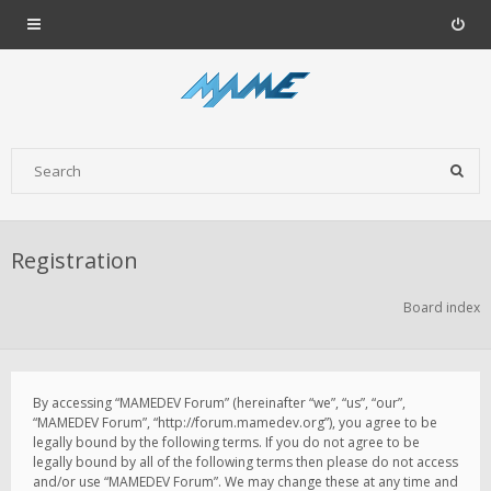
Registration
Board index
By accessing “MAMEDEV Forum” (hereinafter “we”, “us”, “our”,
“MAMEDEV Forum”, “http://forum.mamedev.org”), you agree to be
legally bound by the following terms. If you do not agree to be
legally bound by all of the following terms then please do not access
and/or use “MAMEDEV Forum”. We may change these at any time and