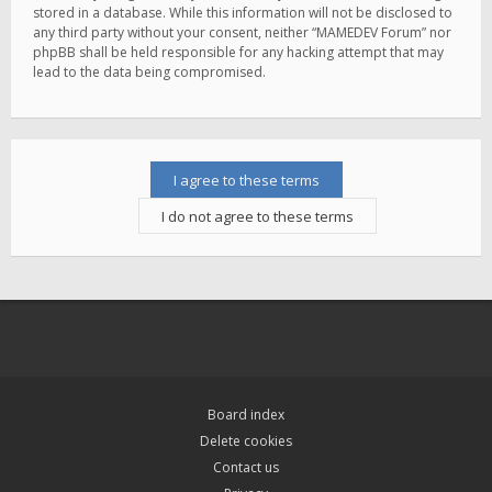
stored in a database. While this information will not be disclosed to
any third party without your consent, neither “MAMEDEV Forum” nor
phpBB shall be held responsible for any hacking attempt that may
lead to the data being compromised.
Board index
Delete cookies
Contact us