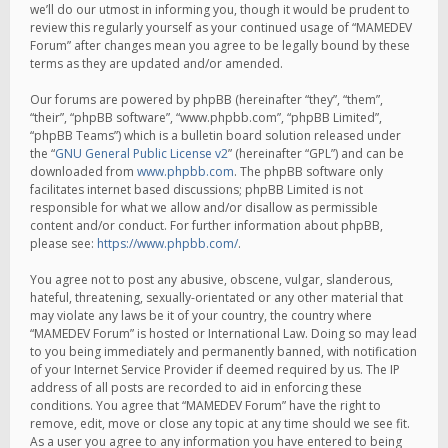
we’ll do our utmost in informing you, though it would be prudent to
review this regularly yourself as your continued usage of “MAMEDEV
Forum” after changes mean you agree to be legally bound by these
terms as they are updated and/or amended.
Our forums are powered by phpBB (hereinafter “they”, “them”,
“their”, “phpBB software”, “www.phpbb.com”, “phpBB Limited”,
“phpBB Teams”) which is a bulletin board solution released under
the “
GNU General Public License v2
” (hereinafter “GPL”) and can be
downloaded from
www.phpbb.com
. The phpBB software only
facilitates internet based discussions; phpBB Limited is not
responsible for what we allow and/or disallow as permissible
content and/or conduct. For further information about phpBB,
please see:
https://www.phpbb.com/
.
You agree not to post any abusive, obscene, vulgar, slanderous,
hateful, threatening, sexually-orientated or any other material that
may violate any laws be it of your country, the country where
“MAMEDEV Forum” is hosted or International Law. Doing so may lead
to you being immediately and permanently banned, with notification
of your Internet Service Provider if deemed required by us. The IP
address of all posts are recorded to aid in enforcing these
conditions. You agree that “MAMEDEV Forum” have the right to
remove, edit, move or close any topic at any time should we see fit.
As a user you agree to any information you have entered to being