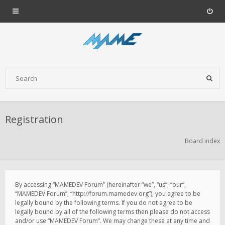
Registration
Board index
By accessing “MAMEDEV Forum” (hereinafter “we”, “us”, “our”,
“MAMEDEV Forum”, “http://forum.mamedev.org”), you agree to be
legally bound by the following terms. If you do not agree to be
legally bound by all of the following terms then please do not access
and/or use “MAMEDEV Forum”. We may change these at any time and