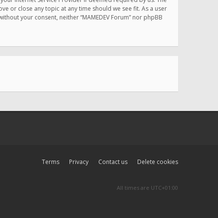
e or close any topic at any time should we see fit. As a user
rty without your consent, neither “MAMEDEV Forum” nor phpBB
Terms
Privacy
Contact us
Delete cookies
All times are
UTC+01:00