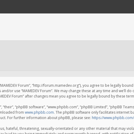
 “MAMEDEV Forum”, “http://forum.mamedev.org”), you agree to be legally bound by
ss and/or use “MAMEDEV Forum”. We may change these at any time and we’ll do o
“MAMEDEV Forum” after changes mean you agree to be legally bound by these te
, “their”, “phpBB software”, “www.phpbb.com”, “phpBB Limited”, “phpBB Teams”) 
ownloaded from
www.phpbb.com
. The phpBB software only facilitates internet 
uct. For further information about phpBB, please see:
https://www.phpbb.com/
s, hateful, threatening, sexually-orientated or any other material that may viola
y lead to you being immediately and permanently banned, with notification of 