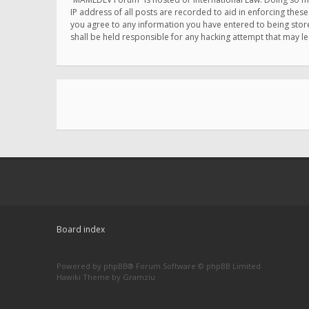
IP address of all posts are recorded to aid in enforcing thes
you agree to any information you have entered to being store
shall be held responsible for any hacking attempt that may 
Board index
Powered by
phpBB
® Forum Software © phpBB Limited
Hawiki Theme by
Gramziu