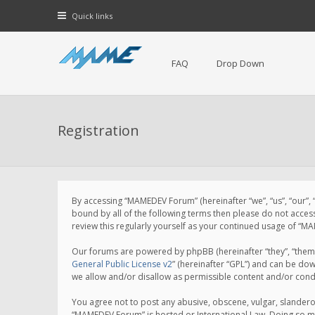
Quick links
FAQ
Drop Down
Registration
By accessing “MAMEDEV Forum” (hereinafter “we”, “us”, “our”,
bound by all of the following terms then please do not acce
review this regularly yourself as your continued usage of 
Our forums are powered by phpBB (hereinafter “they”, “them”
General Public License v2
” (hereinafter “GPL”) and can be d
we allow and/or disallow as permissible content and/or cond
You agree not to post any abusive, obscene, vulgar, slanderou
“MAMEDEV Forum” is hosted or International Law. Doing so ma