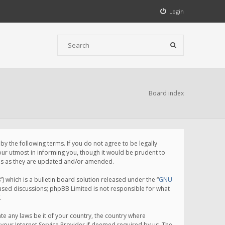
Login
Board index
 the following terms. If you do not agree to be legally
ur utmost in informing you, though it would be prudent to
rms as they are updated and/or amended.
which is a bulletin board solution released under the “
GNU
based discussions; phpBB Limited is not responsible for what
.
te any laws be it of your country, the country where
your Internet Service Provider if deemed required by us. The