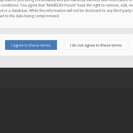
e conditions. You agree that “MAMEDEV Forum” have the right to remove, edit, mov
d in a database. While this information will not be disclosed to any third pa
lead to the data being compromised.