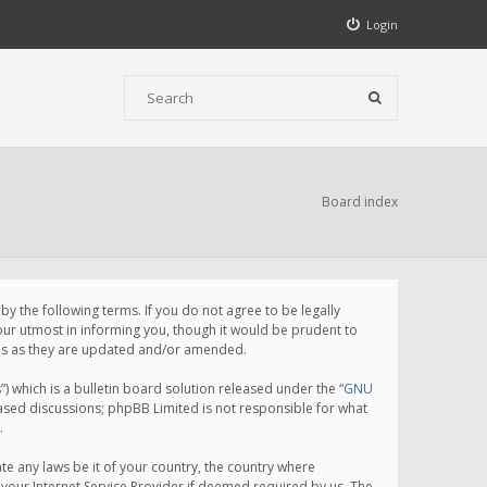
Login
Board index
 the following terms. If you do not agree to be legally
ur utmost in informing you, though it would be prudent to
rms as they are updated and/or amended.
which is a bulletin board solution released under the “
GNU
based discussions; phpBB Limited is not responsible for what
.
te any laws be it of your country, the country where
your Internet Service Provider if deemed required by us. The