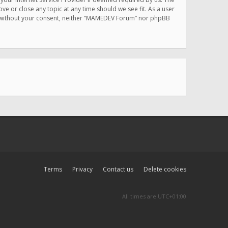
e or close any topic at any time should we see fit. As a user
rty without your consent, neither “MAMEDEV Forum” nor phpBB
Terms
Privacy
Contact us
Delete cookies
All times are
UTC+01:00