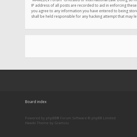
IP address of all posts are recorded to aid in enforcing thes
you agree to any information you have entered to being store
shall be held responsible for any hacking attempt that may 
Board index
Powered by
phpBB
® Forum Software © phpBB Limited
Hawiki Theme by
Gramziu