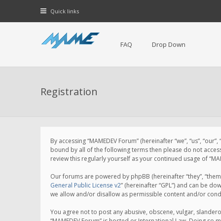
Quick links
FAQ
Drop Down
Registration
By accessing “MAMEDEV Forum” (hereinafter “we”, “us”, “our”,
bound by all of the following terms then please do not acce
review this regularly yourself as your continued usage of 
Our forums are powered by phpBB (hereinafter “they”, “them”
General Public License v2
” (hereinafter “GPL”) and can be d
we allow and/or disallow as permissible content and/or cond
You agree not to post any abusive, obscene, vulgar, slanderou
“MAMEDEV Forum” is hosted or International Law. Doing so ma