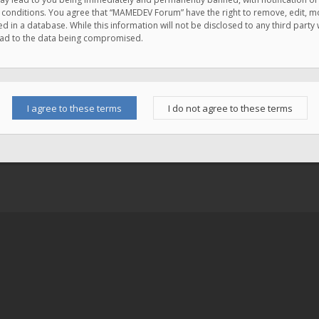
e conditions. You agree that “MAMEDEV Forum” have the right to remove, edit, mov
d in a database. While this information will not be disclosed to any third pa
lead to the data being compromised.