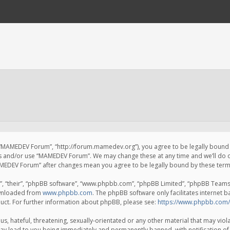
 “MAMEDEV Forum”, “http://forum.mamedev.org”), you agree to be legally bound by
ss and/or use “MAMEDEV Forum”. We may change these at any time and we’ll do o
“MAMEDEV Forum” after changes mean you agree to be legally bound by these te
, “their”, “phpBB software”, “www.phpbb.com”, “phpBB Limited”, “phpBB Teams”) 
ownloaded from
www.phpbb.com
. The phpBB software only facilitates internet 
uct. For further information about phpBB, please see:
https://www.phpbb.com/
s, hateful, threatening, sexually-orientated or any other material that may viola
y lead to you being immediately and permanently banned, with notification of 