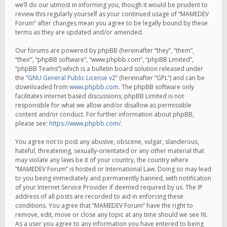
we’ll do our utmost in informing you, though it would be prudent to
review this regularly yourself as your continued usage of “MAMEDEV
Forum” after changes mean you agree to be legally bound by these
terms as they are updated and/or amended.
Our forums are powered by phpBB (hereinafter “they”, “them”,
“their”, “phpBB software”, “www.phpbb.com”, “phpBB Limited”,
“phpBB Teams”) which is a bulletin board solution released under
the “
GNU General Public License v2
” (hereinafter “GPL”) and can be
downloaded from
www.phpbb.com
. The phpBB software only
facilitates internet based discussions; phpBB Limited is not
responsible for what we allow and/or disallow as permissible
content and/or conduct. For further information about phpBB,
please see:
https://www.phpbb.com/
.
You agree not to post any abusive, obscene, vulgar, slanderous,
hateful, threatening, sexually-orientated or any other material that
may violate any laws be it of your country, the country where
“MAMEDEV Forum” is hosted or International Law. Doing so may lead
to you being immediately and permanently banned, with notification
of your Internet Service Provider if deemed required by us. The IP
address of all posts are recorded to aid in enforcing these
conditions. You agree that “MAMEDEV Forum” have the right to
remove, edit, move or close any topic at any time should we see fit.
As a user you agree to any information you have entered to being