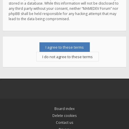
stored in a database. While this information will not be disclosed to
any third party without your consent, neither “MAMEDEV Forum” nor
phpBB shall be held responsible for any hacking attempt that may
lead to the data being compromised.
Board index
Delete cookies
Contact us