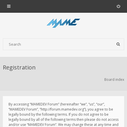
Registration
Board index
By accessing “MAMEDEV Forum” (hereinafter “we”, “us”, “our”,
“MAMEDEV Forum”, “http://forum.mamedev.org”), you agree to be
legally bound by the following terms. If you do not agree to be
legally bound by all of the following terms then please do not access
and/or use “MAMEDEV Forum”. We may change these at any time and