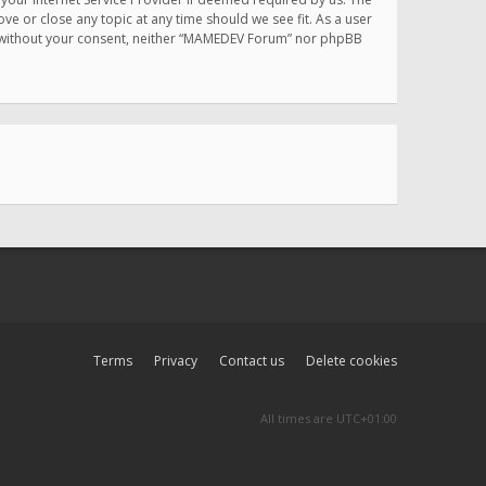
e or close any topic at any time should we see fit. As a user
rty without your consent, neither “MAMEDEV Forum” nor phpBB
Terms
Privacy
Contact us
Delete cookies
All times are
UTC+01:00