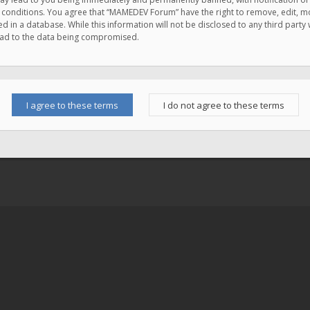
e conditions. You agree that “MAMEDEV Forum” have the right to remove, edit, mov
d in a database. While this information will not be disclosed to any third pa
lead to the data being compromised.