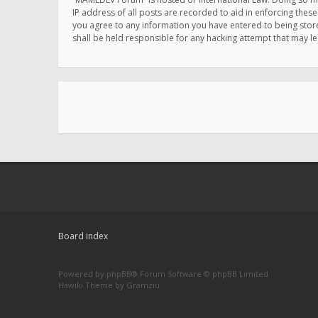
IP address of all posts are recorded to aid in enforcing thes
you agree to any information you have entered to being store
shall be held responsible for any hacking attempt that may 
Board index
Powered by
phpBB
® Forum Software © phpBB Limited
Hawiki Theme by
Gramziu