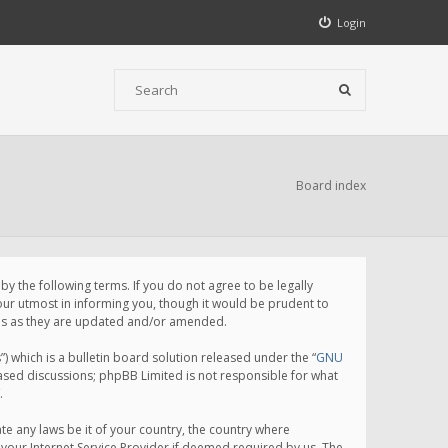
Login
Board index
 the following terms. If you do not agree to be legally
ur utmost in informing you, though it would be prudent to
rms as they are updated and/or amended.
which is a bulletin board solution released under the “
GNU
based discussions; phpBB Limited is not responsible for what
.
te any laws be it of your country, the country where
your Internet Service Provider if deemed required by us. The