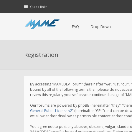
Quick links
FAQ
Drop Down
Registration
By accessing “MAMEDEV Forum” (hereinafter “we”, “us”, “our”,
bound by all of the following terms then please do not acce
review this regularly yourself as your continued usage of 
Our forums are powered by phpBB (hereinafter “they”, “them”
General Public License v2
” (hereinafter “GPL”) and can be d
we allow and/or disallow as permissible content and/or cond
You agree not to post any abusive, obscene, vulgar, slanderou
“MAMEDEV Forum” is hosted or International Law. Doing so ma