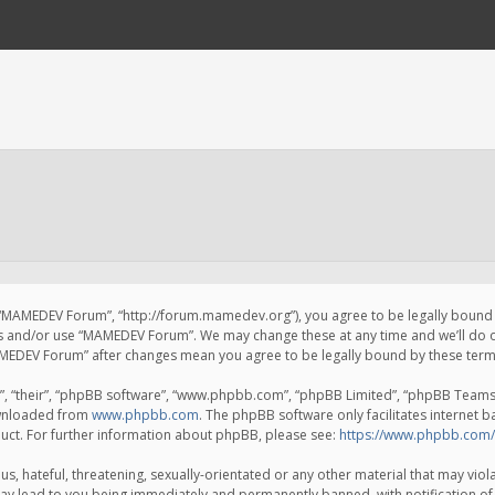
 “MAMEDEV Forum”, “http://forum.mamedev.org”), you agree to be legally bound by
ss and/or use “MAMEDEV Forum”. We may change these at any time and we’ll do o
“MAMEDEV Forum” after changes mean you agree to be legally bound by these te
, “their”, “phpBB software”, “www.phpbb.com”, “phpBB Limited”, “phpBB Teams”) 
ownloaded from
www.phpbb.com
. The phpBB software only facilitates internet 
uct. For further information about phpBB, please see:
https://www.phpbb.com/
s, hateful, threatening, sexually-orientated or any other material that may viola
y lead to you being immediately and permanently banned, with notification of 