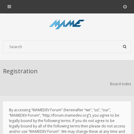
Registration
Board index
By accessing “MAMEDEV Forum” (hereinafter “we”, “us”, “our”,
“MAMEDEV Forum”, “http://forum.mamedev.org”), you agree to be
legally bound by the following terms. If you do not agree to be
legally bound by all of the following terms then please do not access
and/or use “MAMEDEV Forum”. We may change these at any time and