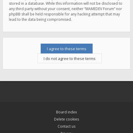
stored in a database. While this information will not be disclosed to
any third party without your consent, neither “MAMEDEV Forum” nor
phpBB shall be held responsible for any hacking attempt that may
lead to the data being compromised.
Board index
Delete cookies
Contact us