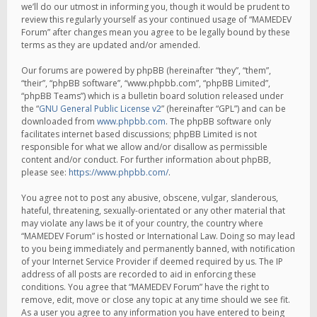
we’ll do our utmost in informing you, though it would be prudent to
review this regularly yourself as your continued usage of “MAMEDEV
Forum” after changes mean you agree to be legally bound by these
terms as they are updated and/or amended.
Our forums are powered by phpBB (hereinafter “they”, “them”,
“their”, “phpBB software”, “www.phpbb.com”, “phpBB Limited”,
“phpBB Teams”) which is a bulletin board solution released under
the “
GNU General Public License v2
” (hereinafter “GPL”) and can be
downloaded from
www.phpbb.com
. The phpBB software only
facilitates internet based discussions; phpBB Limited is not
responsible for what we allow and/or disallow as permissible
content and/or conduct. For further information about phpBB,
please see:
https://www.phpbb.com/
.
You agree not to post any abusive, obscene, vulgar, slanderous,
hateful, threatening, sexually-orientated or any other material that
may violate any laws be it of your country, the country where
“MAMEDEV Forum” is hosted or International Law. Doing so may lead
to you being immediately and permanently banned, with notification
of your Internet Service Provider if deemed required by us. The IP
address of all posts are recorded to aid in enforcing these
conditions. You agree that “MAMEDEV Forum” have the right to
remove, edit, move or close any topic at any time should we see fit.
As a user you agree to any information you have entered to being