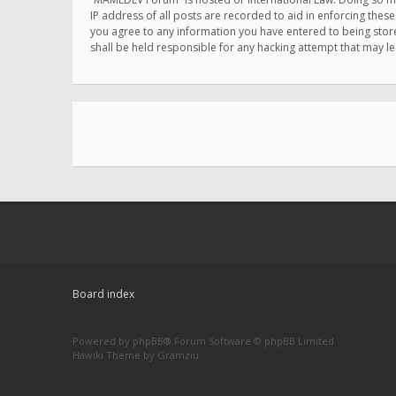
IP address of all posts are recorded to aid in enforcing thes
you agree to any information you have entered to being store
shall be held responsible for any hacking attempt that may 
Board index
Powered by
phpBB
® Forum Software © phpBB Limited
Hawiki Theme by
Gramziu