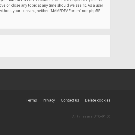
e or close any topic at any time should we see fit. As a user
rty without your consent, neither “MAMEDEV Forum” nor phpBB
Terms
Privacy
Contact us
Delete cookies
All times are
UTC+01:00