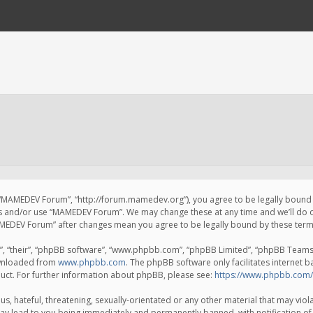
 “MAMEDEV Forum”, “http://forum.mamedev.org”), you agree to be legally bound by
ss and/or use “MAMEDEV Forum”. We may change these at any time and we’ll do o
“MAMEDEV Forum” after changes mean you agree to be legally bound by these te
, “their”, “phpBB software”, “www.phpbb.com”, “phpBB Limited”, “phpBB Teams”) 
ownloaded from
www.phpbb.com
. The phpBB software only facilitates internet 
uct. For further information about phpBB, please see:
https://www.phpbb.com/
s, hateful, threatening, sexually-orientated or any other material that may viola
y lead to you being immediately and permanently banned, with notification of 