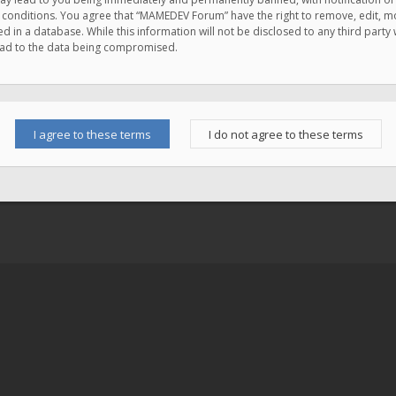
e conditions. You agree that “MAMEDEV Forum” have the right to remove, edit, mov
d in a database. While this information will not be disclosed to any third pa
lead to the data being compromised.