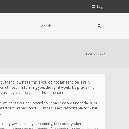
Login
Board index
 the following terms. If you do not agree to be legally
ur utmost in informing you, though it would be prudent to
rms as they are updated and/or amended.
which is a bulletin board solution released under the “
GNU
based discussions; phpBB Limited is not responsible for what
.
te any laws be it of your country, the country where
your Internet Service Provider if deemed required by us. The