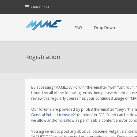
Quick links
FAQ
Drop Down
Registration
By accessing “MAMEDEV Forum” (hereinafter “we”, “us”, “our”,
bound by all of the following terms then please do not acce
review this regularly yourself as your continued usage of 
Our forums are powered by phpBB (hereinafter “they”, “them”
General Public License v2
” (hereinafter “GPL”) and can be d
we allow and/or disallow as permissible content and/or cond
You agree not to post any abusive, obscene, vulgar, slanderou
“MAMEDEV Forum” is hosted or International Law. Doing so ma