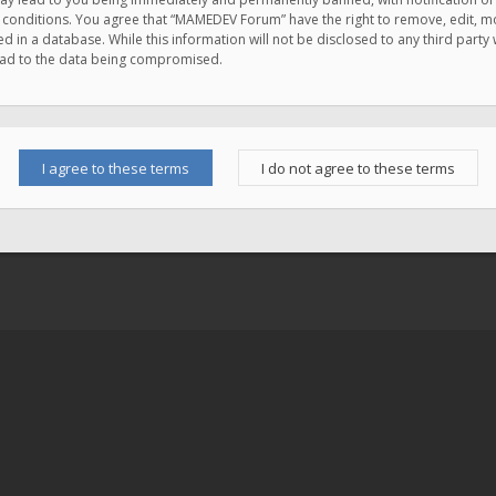
e conditions. You agree that “MAMEDEV Forum” have the right to remove, edit, mov
d in a database. While this information will not be disclosed to any third pa
lead to the data being compromised.