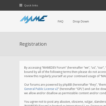
Quick links
FAQ
Drop Down
Registration
By accessing “MAMEDEV Forum” (hereinafter “we”, “us”, “our”,
bound by all of the following terms then please do not acce
review this regularly yourself as your continued usage of 
Our forums are powered by phpBB (hereinafter “they”, “them”
General Public License v2
” (hereinafter “GPL”) and can be d
we allow and/or disallow as permissible content and/or cond
You agree not to post any abusive, obscene, vulgar, slanderou
“MAMEDEV Forum” is hosted or International Law. Doing so ma