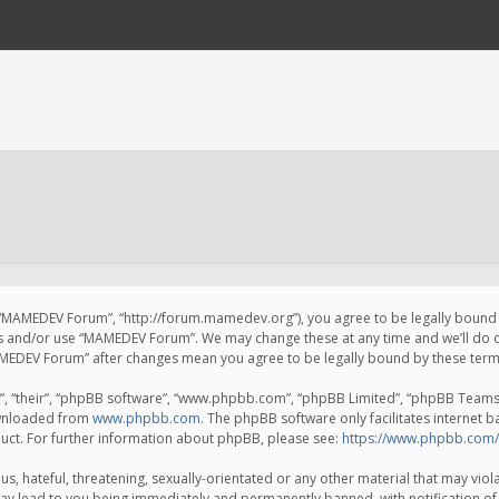
 “MAMEDEV Forum”, “http://forum.mamedev.org”), you agree to be legally bound by
ss and/or use “MAMEDEV Forum”. We may change these at any time and we’ll do o
“MAMEDEV Forum” after changes mean you agree to be legally bound by these te
, “their”, “phpBB software”, “www.phpbb.com”, “phpBB Limited”, “phpBB Teams”) 
ownloaded from
www.phpbb.com
. The phpBB software only facilitates internet 
uct. For further information about phpBB, please see:
https://www.phpbb.com/
s, hateful, threatening, sexually-orientated or any other material that may viola
y lead to you being immediately and permanently banned, with notification of 