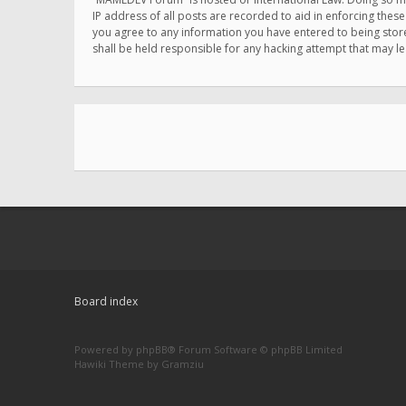
IP address of all posts are recorded to aid in enforcing thes
you agree to any information you have entered to being store
shall be held responsible for any hacking attempt that may 
Board index
Powered by
phpBB
® Forum Software © phpBB Limited
Hawiki Theme by
Gramziu