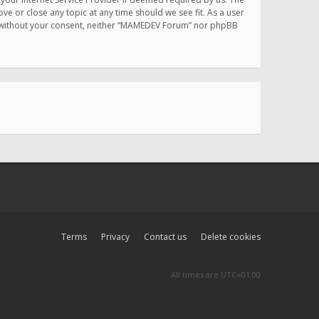
e or close any topic at any time should we see fit. As a user
rty without your consent, neither “MAMEDEV Forum” nor phpBB
Terms
Privacy
Contact us
Delete cookies
All times are
UTC+01:00