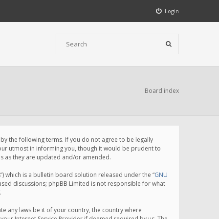
Login
Board index
 the following terms. If you do not agree to be legally
ur utmost in informing you, though it would be prudent to
rms as they are updated and/or amended.
which is a bulletin board solution released under the “
GNU
based discussions; phpBB Limited is not responsible for what
.
te any laws be it of your country, the country where
your Internet Service Provider if deemed required by us. The