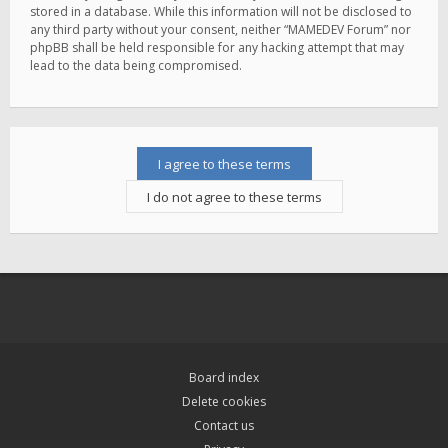
stored in a database. While this information will not be disclosed to
any third party without your consent, neither “MAMEDEV Forum” nor
phpBB shall be held responsible for any hacking attempt that may
lead to the data being compromised.
Board index
Delete cookies
Contact us