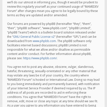
we’ll do our utmost in informing you, though it would be prudent to
review this regularly yourself as your continued usage of “MAMEDEV
Forum” after changes mean you agree to be legally bound by these
terms as they are updated and/or amended.
Our forums are powered by phpBB (hereinafter “they”, “them”,
“their”, “phpBB software”, “www.phpbb.com”, “phpBB Limited”,
“phpBB Teams”) which is a bulletin board solution released under
the “
GNU General Public License v2
” (hereinafter “GPL”) and can be
downloaded from
www.phpbb.com
. The phpBB software only
facilitates internet based discussions; phpBB Limited is not
responsible for what we allow and/or disallow as permissible
content and/or conduct. For further information about phpBB,
please see:
https://www.phpbb.com/
.
You agree not to post any abusive, obscene, vulgar, slanderous,
hateful, threatening, sexually-orientated or any other material that
may violate any laws be it of your country, the country where
“MAMEDEV Forum” is hosted or International Law. Doing so may lead
to you being immediately and permanently banned, with notification
of your Internet Service Provider if deemed required by us. The IP
address of all posts are recorded to aid in enforcing these
conditions. You agree that “MAMEDEV Forum” have the right to
remove, edit, move or close any topic at any time should we see fit.
As a user you agree to any information you have entered to being