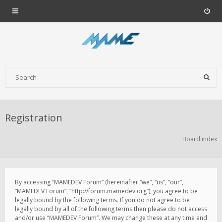
Registration
Board index
By accessing “MAMEDEV Forum” (hereinafter “we”, “us”, “our”,
“MAMEDEV Forum”, “http://forum.mamedev.org”), you agree to be
legally bound by the following terms. If you do not agree to be
legally bound by all of the following terms then please do not access
and/or use “MAMEDEV Forum”. We may change these at any time and