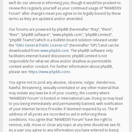
we’ll do our utmost in informing you, though it would be prudent to
review this regularly yourself as your continued usage of “MAMEDEV
Forum” after changes mean you agree to be legally bound by these
terms as they are updated and/or amended.
Our forums are powered by phpBB (hereinafter “they”, “them”,
“their”, “phpBB software”, “www.phpbb.com”, “phpBB Limited”,
“phpBB Teams”) which is a bulletin board solution released under
the “
GNU General Public License v2
” (hereinafter “GPL”) and can be
downloaded from
www.phpbb.com
. The phpBB software only
facilitates internet based discussions; phpBB Limited is not
responsible for what we allow and/or disallow as permissible
content and/or conduct. For further information about phpBB,
please see:
https://www.phpbb.com/
.
You agree not to post any abusive, obscene, vulgar, slanderous,
hateful, threatening, sexually-orientated or any other material that
may violate any laws be it of your country, the country where
“MAMEDEV Forum” is hosted or International Law. Doing so may lead
to you being immediately and permanently banned, with notification
of your Internet Service Provider if deemed required by us. The IP
address of all posts are recorded to aid in enforcing these
conditions. You agree that “MAMEDEV Forum” have the right to
remove, edit, move or close any topic at any time should we see fit.
As a user you agree to any information you have entered to being