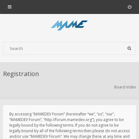
Registration
Board index
By accessing “MAMEDEV Forum” (hereinafter “we”, “us”, “our”,
“MAMEDEV Forum”, “http://forum.mamedev.org”), you agree to be
legally bound by the following terms. If you do not agree to be
legally bound by all of the following terms then please do not access
and/or use “MAMEDEV Forum”. We may change these at any time and