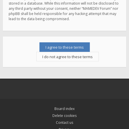
stored in a database. While this information will not be disclosed to
any third party without your consent, neither “MAMEDEV Forum” nor
phpBB shall be held responsible for any hacking attempt that may
lead to the data being compromised.
Board index
Delete cookies
Contact us