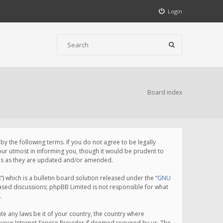
Login
Board index
 the following terms. If you do not agree to be legally
ur utmost in informing you, though it would be prudent to
rms as they are updated and/or amended.
which is a bulletin board solution released under the “
GNU
based discussions; phpBB Limited is not responsible for what
.
te any laws be it of your country, the country where
your Internet Service Provider if deemed required by us. The