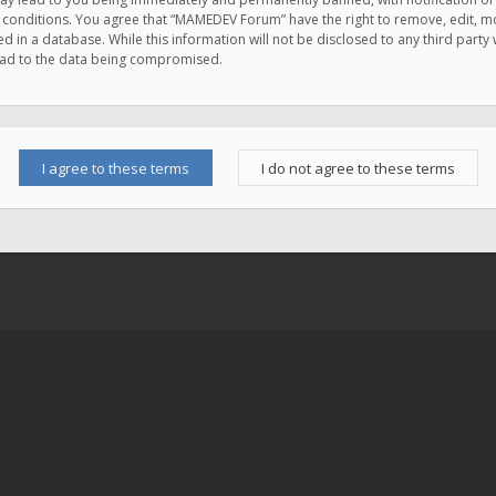
e conditions. You agree that “MAMEDEV Forum” have the right to remove, edit, mov
d in a database. While this information will not be disclosed to any third pa
lead to the data being compromised.