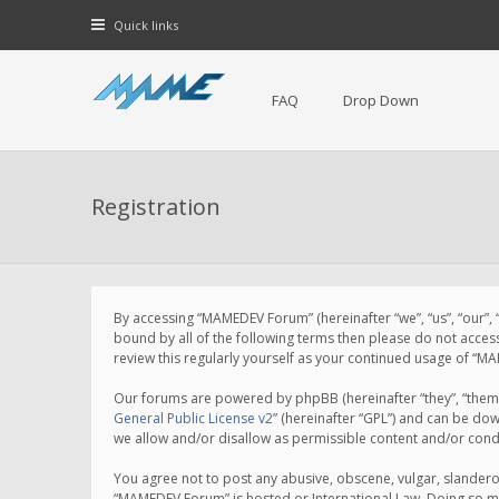
Quick links
FAQ
Drop Down
Registration
By accessing “MAMEDEV Forum” (hereinafter “we”, “us”, “our”,
bound by all of the following terms then please do not acce
review this regularly yourself as your continued usage of 
Our forums are powered by phpBB (hereinafter “they”, “them”
General Public License v2
” (hereinafter “GPL”) and can be d
we allow and/or disallow as permissible content and/or cond
You agree not to post any abusive, obscene, vulgar, slanderou
“MAMEDEV Forum” is hosted or International Law. Doing so ma