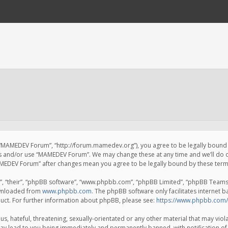
 “MAMEDEV Forum”, “http://forum.mamedev.org”), you agree to be legally bound by
ss and/or use “MAMEDEV Forum”. We may change these at any time and we’ll do o
“MAMEDEV Forum” after changes mean you agree to be legally bound by these te
, “their”, “phpBB software”, “www.phpbb.com”, “phpBB Limited”, “phpBB Teams”) 
ownloaded from
www.phpbb.com
. The phpBB software only facilitates internet 
uct. For further information about phpBB, please see:
https://www.phpbb.com/
s, hateful, threatening, sexually-orientated or any other material that may viola
y lead to you being immediately and permanently banned, with notification of 