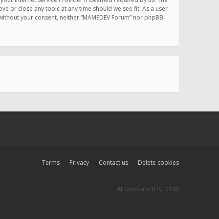
e or close any topic at any time should we see fit. As a user
rty without your consent, neither “MAMEDEV Forum” nor phpBB
Terms
Privacy
Contact us
Delete cookies
All times are
UTC+01:00