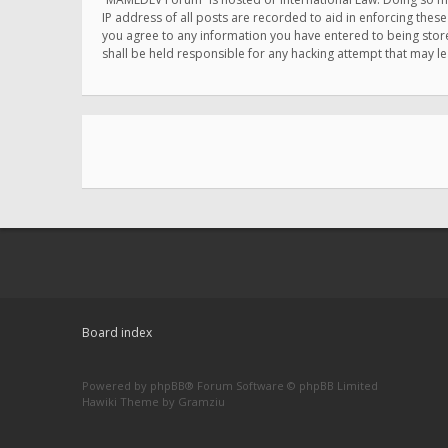
IP address of all posts are recorded to aid in enforcing thes
you agree to any information you have entered to being store
shall be held responsible for any hacking attempt that may 
Board index
Powered by
phpBB
® Forum Software © phpBB Limited
Hawiki Theme by
Gramziu