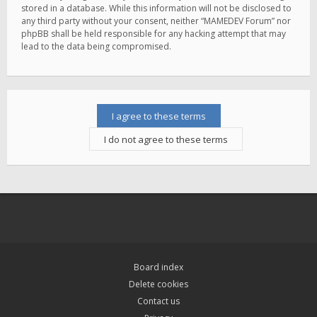
stored in a database. While this information will not be disclosed to
any third party without your consent, neither “MAMEDEV Forum” nor
phpBB shall be held responsible for any hacking attempt that may
lead to the data being compromised.
Board index
Delete cookies
Contact us