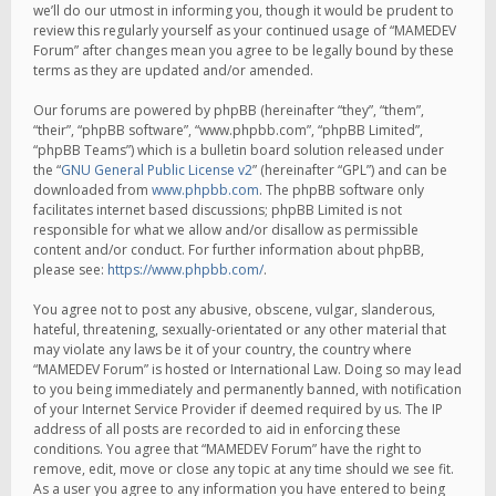
we’ll do our utmost in informing you, though it would be prudent to
review this regularly yourself as your continued usage of “MAMEDEV
Forum” after changes mean you agree to be legally bound by these
terms as they are updated and/or amended.
Our forums are powered by phpBB (hereinafter “they”, “them”,
“their”, “phpBB software”, “www.phpbb.com”, “phpBB Limited”,
“phpBB Teams”) which is a bulletin board solution released under
the “
GNU General Public License v2
” (hereinafter “GPL”) and can be
downloaded from
www.phpbb.com
. The phpBB software only
facilitates internet based discussions; phpBB Limited is not
responsible for what we allow and/or disallow as permissible
content and/or conduct. For further information about phpBB,
please see:
https://www.phpbb.com/
.
You agree not to post any abusive, obscene, vulgar, slanderous,
hateful, threatening, sexually-orientated or any other material that
may violate any laws be it of your country, the country where
“MAMEDEV Forum” is hosted or International Law. Doing so may lead
to you being immediately and permanently banned, with notification
of your Internet Service Provider if deemed required by us. The IP
address of all posts are recorded to aid in enforcing these
conditions. You agree that “MAMEDEV Forum” have the right to
remove, edit, move or close any topic at any time should we see fit.
As a user you agree to any information you have entered to being