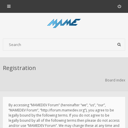
Registration
Board index
By accessing “MAMEDEV Forum” (hereinafter “we”, “us”, “our”,
“MAMEDEV Forum”, “http://forum.mamedev.org”), you agree to be
legally bound by the following terms. If you do not agree to be
legally bound by all of the following terms then please do not access
and/or use “MAMEDEV Forum”. We may change these at any time and