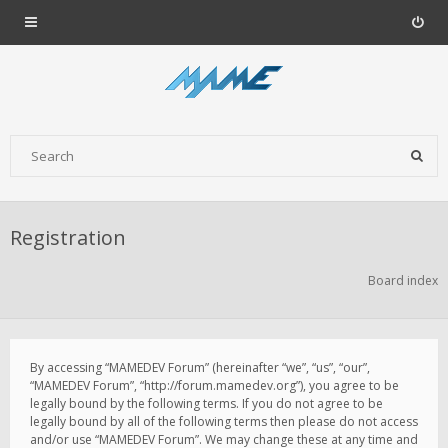
Registration
Board index
By accessing “MAMEDEV Forum” (hereinafter “we”, “us”, “our”,
“MAMEDEV Forum”, “http://forum.mamedev.org”), you agree to be
legally bound by the following terms. If you do not agree to be
legally bound by all of the following terms then please do not access
and/or use “MAMEDEV Forum”. We may change these at any time and