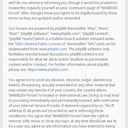
we’ll do our utmost in informing you, though it would be prudent to
review this regularly yourself as your continued usage of “MAMEDEV
Forum” after changes mean you agree to be legally bound by these
terms as they are updated and/or amended.
Our forums are powered by phpBB (hereinafter “they”, “them”,
“their”, “phpBB software”, “www.phpbb.com”, “phpBB Limited”,
“phpBB Teams”) which is a bulletin board solution released under
the “
GNU General Public License v2
” (hereinafter “GPL”) and can be
downloaded from
www.phpbb.com
. The phpBB software only
facilitates internet based discussions; phpBB Limited is not
responsible for what we allow and/or disallow as permissible
content and/or conduct. For further information about phpBB,
please see:
https://www.phpbb.com/
.
You agree not to post any abusive, obscene, vulgar, slanderous,
hateful, threatening, sexually-orientated or any other material that
may violate any laws be it of your country, the country where
“MAMEDEV Forum” is hosted or International Law. Doing so may lead
to you being immediately and permanently banned, with notification
of your Internet Service Provider if deemed required by us. The IP
address of all posts are recorded to aid in enforcing these
conditions. You agree that “MAMEDEV Forum” have the right to
remove, edit, move or close any topic at any time should we see fit.
As a user you agree to any information you have entered to being