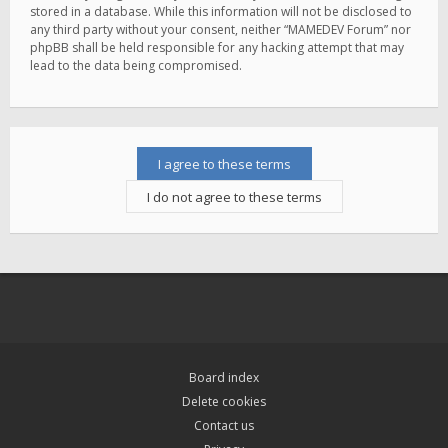
stored in a database. While this information will not be disclosed to
any third party without your consent, neither “MAMEDEV Forum” nor
phpBB shall be held responsible for any hacking attempt that may
lead to the data being compromised.
Board index
Delete cookies
Contact us